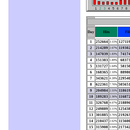
Day
Hits
Fil
1
252664
12711
3.15%
2
214289
11930
2.67%
3
147039
7417
1.83%
4
151383
6837
1.89%
5
131727
5815
1.64%
6
168365
8898
2.10%
7
343621
22954
4.28%
8
622361
50565
7.76%
9
204984
11861
2.55%
10
189283
11687
2.36%
11
326768
21889
4.07%
12
249889
12543
3.11%
13
301885
21926
3.76%
14
210437
11560
2.62%
15
315908
21734
3.94%