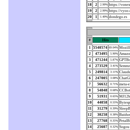
18
2
https://vonex
2.99%
19
2
https://vyoo
2.99%
20
1
dondego.es
1.49%
#
Hits
1
5540574
Mozill
69.04%
2
473495
Amazo
5.90%
3
471244
GPTBo
5.87%
4
273529
Semru
3.41%
5
249814
Claud
3.11%
6
247005
ChatG
3.08%
7
56632
meta-e
0.71%
8
54848
CCBot/
0.68%
9
51931
MJ12b
0.65%
10
44058
Bytesp
0.55%
11
31279
SleepB
0.39%
12
30258
Baidus
0.38%
13
27768
PetalB
0.35%
14
25607
Sogou 
0.32%