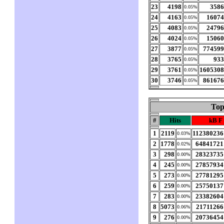
23
4198
358
0.05%
24
4163
1607
0.05%
25
4083
2479
0.05%
26
4024
1506
0.05%
27
3877
77459
0.05%
28
3765
93
0.05%
29
3761
160530
0.05%
30
3746
86167
0.05%
Top
#
Hits
kB F
1
2119
112380236
0.03%
2
1778
64841721
0.02%
3
298
28323735
0.00%
4
245
27857934
0.00%
5
273
27781295
0.00%
6
259
25750137
0.00%
7
283
23382604
0.00%
8
5073
21711266
0.06%
9
276
20736454
0.00%