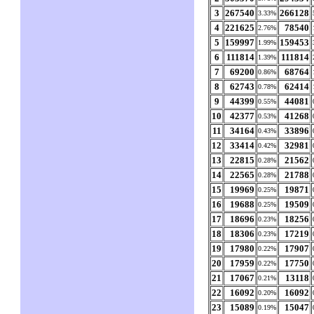
3
267540
266128
3.33%
4
221625
78540
2.76%
5
159997
159453
1.99%
6
111814
111814
1.39%
7
69200
68764
0.86%
8
62743
62414
0.78%
9
44399
44081
0.55%
10
42377
41268
0.53%
11
34164
33896
0.43%
12
33414
32981
0.42%
13
22815
21562
0.28%
14
22565
21788
0.28%
15
19969
19871
0.25%
16
19688
19509
0.25%
17
18696
18256
0.23%
18
18306
17219
0.23%
19
17980
17907
0.22%
20
17959
17750
0.22%
21
17067
13118
0.21%
22
16092
16092
0.20%
23
15089
15047
0.19%