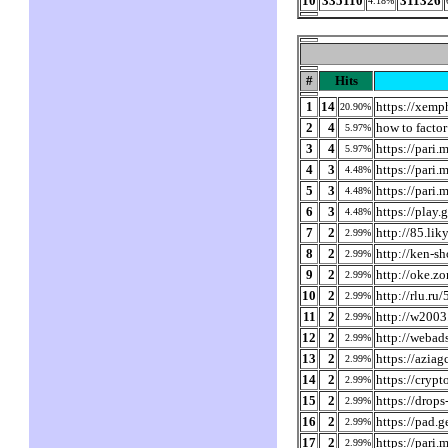
10
335110
311326
4.18%
#
Hits
1
14
https://xem
20.90%
2
4
how to factor
5.97%
3
4
https://pari.
5.97%
4
3
https://pari.
4.48%
5
3
https://pari
4.48%
6
3
https://play
4.48%
7
2
http://85.li
2.99%
8
2
http://ken-s
2.99%
9
2
http://oke.z
2.99%
10
2
http://rlu.r
2.99%
11
2
http://w2003
2.99%
12
2
http://webad
2.99%
13
2
https://azia
2.99%
14
2
https://cryp
2.99%
15
2
https://drops
2.99%
16
2
https://pad.
2.99%
17
2
https://pari.
2.99%