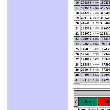
16
271838
18953
3.39%
17
426595
34972
5.32%
18
443287
34250
5.52%
19
469154
38264
5.85%
20
416466
33046
5.19%
21
182362
11265
2.27%
22
304659
22181
3.80%
23
179042
9321
2.23%
24
178657
9091
2.23%
25
146850
6743
1.83%
26
177490
7734
2.21%
27
194809
8684
2.43%
28
213884
9759
2.67%
29
221048
9739
2.75%
30
196988
10209
2.45%
31
171106
6429
2.13%
#
Hits
kB
1
639685
79552
7.97%