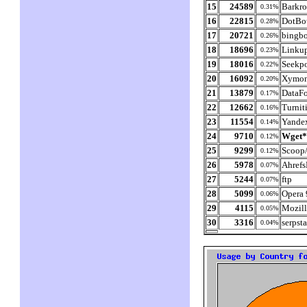
15
24589
Barkro
0.31%
16
22815
DotBo
0.28%
17
20721
bingbo
0.26%
18
18696
Linkup
0.23%
19
18016
Seekp
0.22%
20
16092
Xymon
0.20%
21
13879
DataF
0.17%
22
12662
Turnit
0.16%
23
11554
Yande
0.14%
24
9710
Wget
0.12%
25
9299
Scoop/
0.12%
26
5978
Ahrefs
0.07%
27
5244
ftp
0.07%
28
5099
Opera 
0.06%
29
4115
Mozill
0.05%
30
3316
serpst
0.04%