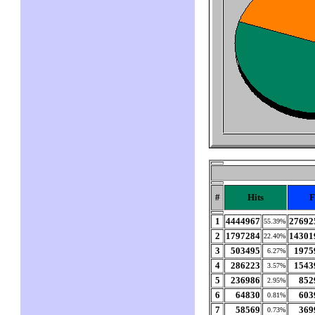
#
Hits
F
1
4444967
27692
55.39%
2
1797284
14301
22.40%
3
503495
1975
6.27%
4
286223
1543
3.57%
5
236986
852
2.95%
6
64830
603
0.81%
7
58569
369
0.73%