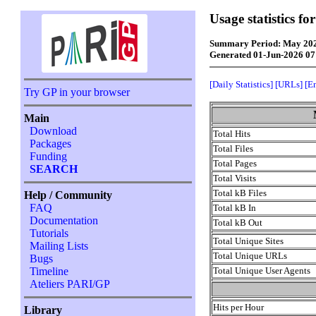
Usage statistics f
Summary Period: May 20
Generated 01-Jun-2026 0
[Daily Statistics]
[URLs]
[E
Try GP in your browser
Main
Download
Total Hits
Packages
Total Files
Funding
Total Pages
SEARCH
Total Visits
Total kB Files
Help / Community
FAQ
Total kB In
Documentation
Total kB Out
Tutorials
Total Unique Sites
Mailing Lists
Total Unique URLs
Bugs
Total Unique User Agents
Timeline
Ateliers PARI/GP
Hits per Hour
Library