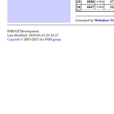
29
6900
37
0.09%
30
6647
52
0.08%
Generated by
Webalizer Ve
PARI/GP Development
Last Modified: 2016-03-22 20:34:27
Copyleft ©
2003-2025
the PARI group
.