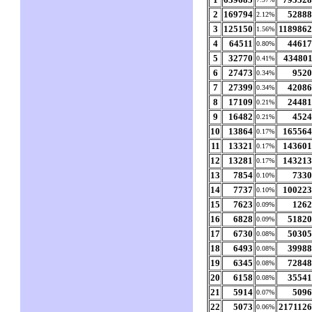
2
169794
5288
2.12%
3
125150
118986
1.56%
4
64511
4461
0.80%
5
32770
43480
0.41%
6
27473
952
0.34%
7
27399
4208
0.34%
8
17109
2448
0.21%
9
16482
452
0.21%
10
13864
16556
0.17%
11
13321
14360
0.17%
12
13281
14321
0.17%
13
7854
733
0.10%
14
7737
10022
0.10%
15
7623
126
0.09%
16
6828
5182
0.09%
17
6730
5030
0.08%
18
6493
3998
0.08%
19
6345
7284
0.08%
20
6158
3554
0.08%
21
5914
509
0.07%
22
5073
217112
0.06%