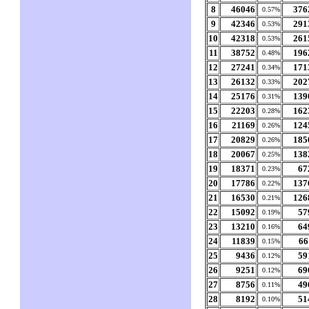
8
46046
376
0.57%
9
42346
291
0.53%
10
42318
261
0.53%
11
38752
196
0.48%
12
27241
171
0.34%
13
26132
202
0.33%
14
25176
139
0.31%
15
22203
162
0.28%
16
21169
124
0.26%
17
20829
185
0.26%
18
20067
138
0.25%
19
18371
67
0.23%
20
17786
137
0.22%
21
16530
126
0.21%
22
15092
57
0.19%
23
13210
64
0.16%
24
11839
66
0.15%
25
9436
59
0.12%
26
9251
69
0.12%
27
8756
49
0.11%
28
8192
51
0.10%