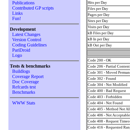
Hits per Day
Publications
Contributed GP scripts
Files per Day
Links
Pages per Day
Fun!
Sites per Day
Visits per Day
Development
kB Files per Day
Latest Changes
kB In per Day
Version Control
Coding Guidelines
kB Out per Day
PariDroid
Logo
Code 200 - OK
Tests & benchmarks
Code 206 - Partial Content
Buildlogs
Code 301 - Moved Perman
Coverage Report
Code 302 - Found
Doc Coverage
Code 304 - Not Modified
Refcards test
Code 400 - Bad Request
Benchmarks
Code 403 - Forbidden
WWW Stats
Code 404 - Not Found
Code 405 - Method Not A
Code 406 - Not Acceptabl
Code 408 - Request Timeo
Code 416 - Requested Rang