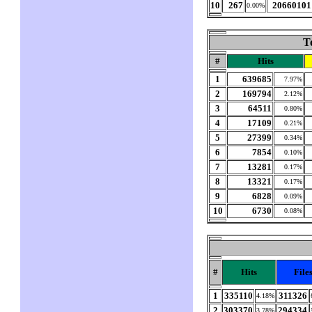
10
267
20660101
0.00%
T
#
Hits
1
639685
7.97%
2
169794
2.12%
3
64511
0.80%
4
17109
0.21%
5
27399
0.34%
6
7854
0.10%
7
13281
0.17%
8
13321
0.17%
9
6828
0.09%
10
6730
0.08%
#
Hits
File
1
335110
311326
4.18%
2
303370
294334
3.78%