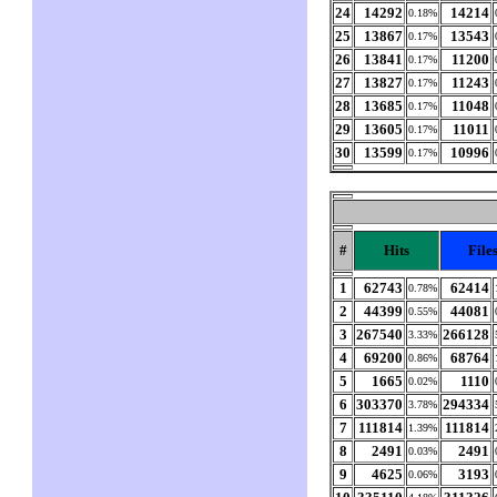
24
14292
14214
0.18%
25
13867
13543
0.17%
26
13841
11200
0.17%
27
13827
11243
0.17%
28
13685
11048
0.17%
29
13605
11011
0.17%
30
13599
10996
0.17%
#
Hits
File
1
62743
62414
0.78%
2
44399
44081
0.55%
3
267540
266128
3.33%
4
69200
68764
0.86%
5
1665
1110
0.02%
6
303370
294334
3.78%
7
111814
111814
1.39%
8
2491
2491
0.03%
9
4625
3193
0.06%