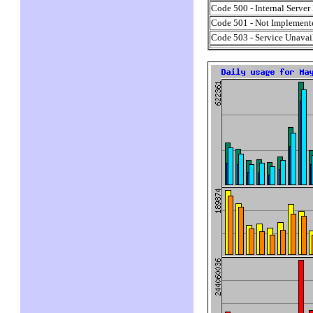
Code 500 - Internal Server 
Code 501 - Not Implement
Code 503 - Service Unavai