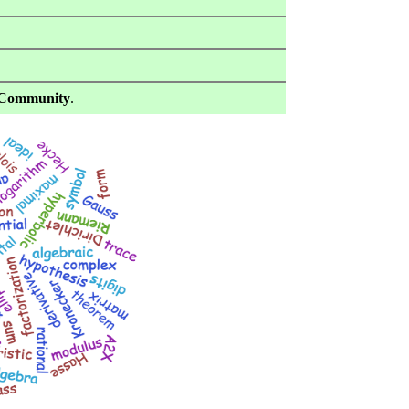
Community
.