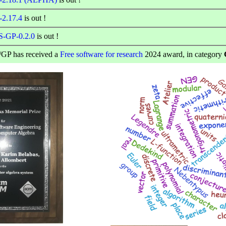
-2.17.4
is out !
-GP-0.2.0
is out !
GP has received a
Free software for research
2024 award, in category