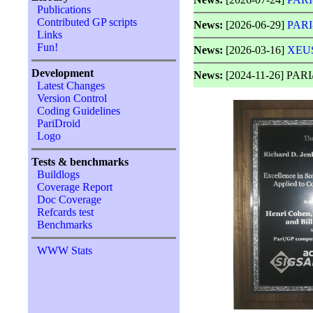
Publications
Contributed GP scripts
News:
[2026-06-29]
PARI
Links
Fun!
News:
[2026-03-16]
XEUS
Development
News:
[2024-11-26] PARI/
Latest Changes
Version Control
Coding Guidelines
PariDroid
Logo
Tests & benchmarks
Buildlogs
Coverage Report
Doc Coverage
Refcards test
Benchmarks
WWW Stats