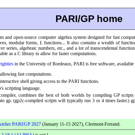
PARI/GP home
m and open-source computer algebra system designed for fast computat
urves, modular forms,
L
functions... It also contains a wealth of functi
er series, algebraic numbers, etc., and a lot of transcendental functi
able as a C library to allow for faster computations.
eighties
in the University of Bordeaux, PARI is free software, available
, allowing fast computations.
interactive shell giving access to the PARI functions.
's scripting language.
compiler, combines the best of both worlds by compiling GP scripts 
into gp. (gp2c-compiled scripts will typically run 3 or 4 times faster.)
Atelier PARI/GP 2027
(January 11-15 2027), Clermont-Ferrand.
-2.18.1 (ALPHA)
is out !