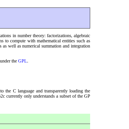
ions in number theory: factorizations, algebraic
ons to compute with mathematical entities such as
ons as well as numerical summation and integration
 under the
GPL
.
to the C language and transparently loading the
 gp2c currently only understands a subset of the GP