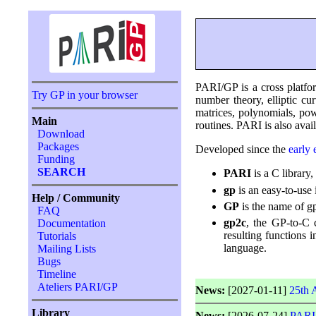
PARI/GP is a cross platfor
Try GP in your browser
number theory, elliptic c
matrices, polynomials, pow
Main
routines. PARI is also avail
Download
Packages
Developed since the
early 
Funding
SEARCH
PARI
is a C library
gp
is an easy-to-use 
Help / Community
GP
is the name of gp
FAQ
gp2c
, the GP-to-C 
Documentation
resulting functions 
Tutorials
language.
Mailing Lists
Bugs
Timeline
Ateliers PARI/GP
News:
[2027-01-11]
25th 
Library
News:
[2026-07-24]
PARI