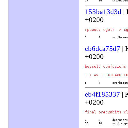
17	16	src/b
153ba13d3d
| 
+0200
1	2	src/ba
cb6dca75d7
| 
+0200
bessel: confusions 
5	4	src/ba
eb4f185337
| 
+0200
2	3	doc/usersch5.tex

10	10	src/l