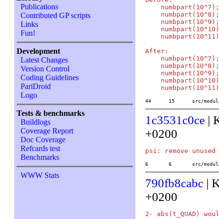
Publications
    numbpart(10^7);
    numbpart(10^8);
Contributed GP scripts
    numbpart(10^9);
Links
    numbpart(10^10)
Fun!
    numbpart(10^11)
Development
After:

    numbpart(10^7);
Latest Changes
    numbpart(10^8);
Version Control
    numbpart(10^9);
Coding Guidelines
    numbpart(10^10)
PariDroid
Logo
44	15	src/mo
Tests & benchmarks
1c3531c0ce
| 
Buildlogs
Coverage Report
+0200
Doc Coverage
Refcards test
Benchmarks
6	6	src/mod
WWW Stats
790fb8cabc
| 
+0200
2- abs(t_QUAD) woul