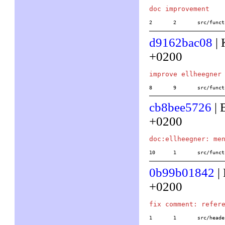
2	2	src/fu
d9162bac08
| 
+0200
8	9	src/fu
cb8bee5726
| 
+0200
10	1	src/f
0b99b01842
|
+0200
1	1	src/he