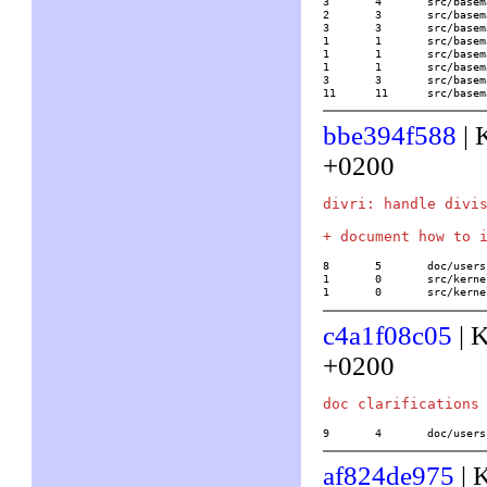
3	4	src/basemath/bibli1.c

2	3	src/basemath/elliptic.c

3	3	src/basemath/elltrans.c

1	1	src/basemath/hypergeom.c

1	1	src/basemath/mftrace.c

1	1	src/basemath/trans1.c

3	3	src/basemath/trans2.c

11	11	src/b
bbe394f588
| 
+0200
divri: handle divis
8	5	doc/usersch2.tex

1	0	src/kernel/gmp/mp.c

1	0	src/ke
c4a1f08c05
| 
+0200
9	4	doc/use
af824de975
| 