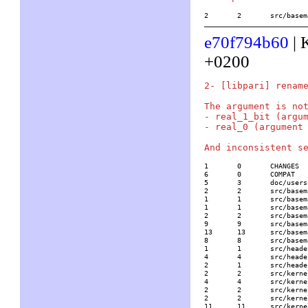
2	2	src/ba
e70f794b60
| 
+0200
2- [libpari] rename
The argument is not
- real_1_bit (argum
- real_0 (argument 
1	0	CHANGES

6	0	COMPAT

5	3	doc/usersch5.tex

2	2	src/basemath/bibli2.c

1	1	src/basemath/lfun.c

1	1	src/basemath/mftrace.c

2	2	src/basemath/random.c

9	9	src/basemath/rootpol.c

13	13	src/basemath/trans1.c

8	8	src/basemath/trans2.c

1	1	src/headers/paridecl.h

4	4	src/headers/pariinl.h

2	1	src/headers/pariold.h

2	2	src/kernel/gmp/mp.c

4	4	src/kernel/none/add.c

2	2	src/kernel/none/level1.h

2	2	src/kernel/none/mp.c

11	11	src/kernel/none/mp_indep.c
