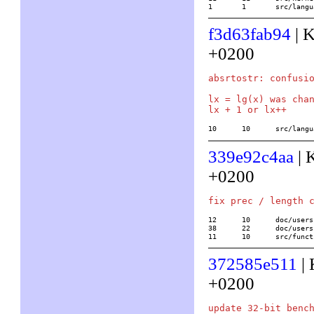
1	1	src/lan
f3d63fab94
| K
+0200
absrtostr: confusio
lx = lg(x) was chan
10	10	src/la
339e92c4aa
| 
+0200
12	10	doc/usersch4.tex

38	22	doc/usersch5.tex

11	10	src/
372585e511
| 
+0200
update 32-bit bench