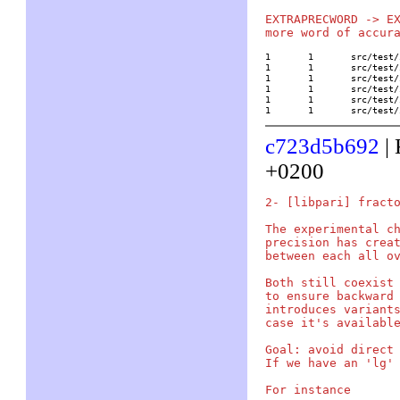
EXTRAPRECWORD -> EX
1	1	src/test/in/analyz

1	1	src/test/in/elliptic

1	1	src/test/in/number

1	1	src/test/in/polyser

1	1	src/test/in/program

1	1	src/tes
c723d5b692
| 
+0200
2- [libpari] fracto
The experimental ch
precision has creat
between each all ov
Both still coexist 
to ensure backward 
introduces variants
case it's available
Goal: avoid direct 
If we have an 'lg' 
For instance
