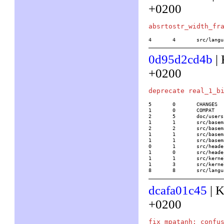
+0200
4	4	src/lan
0d95d2cd4b
| 
+0200
5	0	CHANGES

1	0	COMPAT

2	5	doc/usersch5.tex

1	1	src/basemath/rootpol.c

2	2	src/basemath/trans1.c

1	1	src/basemath/trans2.c

1	1	src/basemath/trans3.c

0	1	src/headers/paridecl.h

1	0	src/headers/pariold.h

1	1	src/kernel/none/add.c

1	3	src/kernel/none/level1.h

8	8	src/la
dcafa01c45
| K
+0200