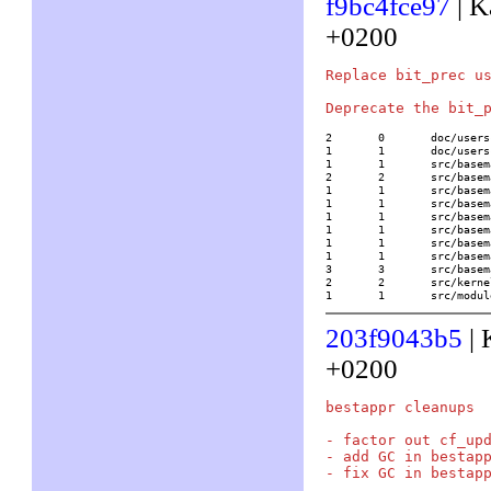
f9bc4fce97
| K
+0200
Replace bit_prec us
2	0	doc/usersch4.tex

1	1	doc/usersch5.tex

1	1	src/basemath/arith1.c

2	2	src/basemath/bit.c

1	1	src/basemath/buch2.c

1	1	src/basemath/elliptic.c

1	1	src/basemath/gen2.c

1	1	src/basemath/gen3.c

1	1	src/basemath/polarit2.c

1	1	src/basemath/trans1.c

3	3	src/basemath/trans2.c

2	2	src/kernel/none/mp_indep.c

1	1	src/mo
203f9043b5
| 
+0200
bestappr cleanups

- factor out cf_upd
- add GC in bestapp