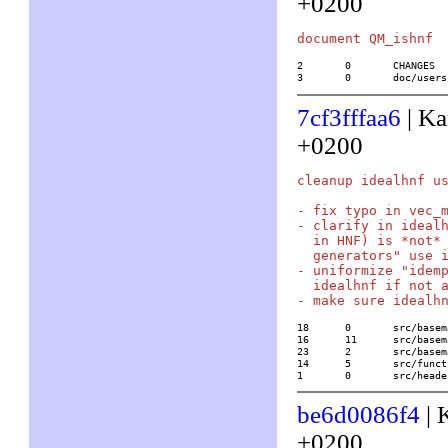
+0200
2	0	CHANGES

3	0	doc/use
7cf3fffaa6
| Ka
+0200
cleanup idealhnf us
- fix typo in vec_m
- clarify in idealh
  in HNF) is *not* 
  generators" use i
- uniformize "idemp
  idealhnf if not a
18	0	src/basemath/ZV.c

16	11	src/basemath/base4.c

23	2	src/basemath/base5.c

14	5	src/functions/number_fields/idealhnf

1	0	src/he
be6d0086f4
| 
+0200