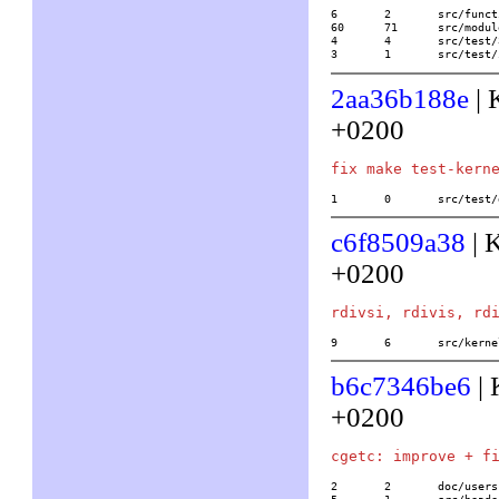
6	2	src/functions/combinatorics/numbpart

60	71	src/modules/part.c

4	4	src/test/32/partition

3	1	src/te
2aa36b188e
| 
+0200
1	0	src/tes
c6f8509a38
| 
+0200
9	6	src/ke
b6c7346be6
| 
+0200
2	2	doc/usersch5.tex
