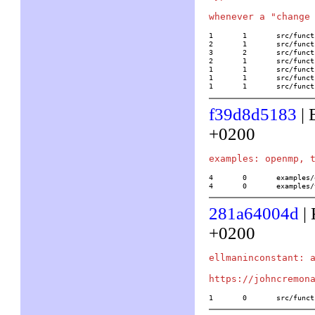
1	1	src/functions/elliptic_curves/hyperellauto

2	1	src/functions/elliptic_curves/hyperellchangecompose

3	2	src/functions/elliptic_curves/hyperellchangecurve

2	1	src/functions/elliptic_curves/hyperellchangeinvert

1	1	src/functions/elliptic_curves/hyperellchangepoint

1	1	src/functions/elliptic_curves/hyperellchangepointinv

1	1	src/f
f39d8d5183
| 
+0200
4	0	examples/openmp.c

4	0	example
281a64004d
| 
+0200
ellmaninconstant: a
1	0	src/f