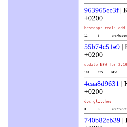
963965ee3f
| 
+0200
12	6	src/ba
55b74c51e9
| 
+0200
181	195	NEW
4caa8d9631
| 
+0200
3	3	src/fu
740b82eb39
| 