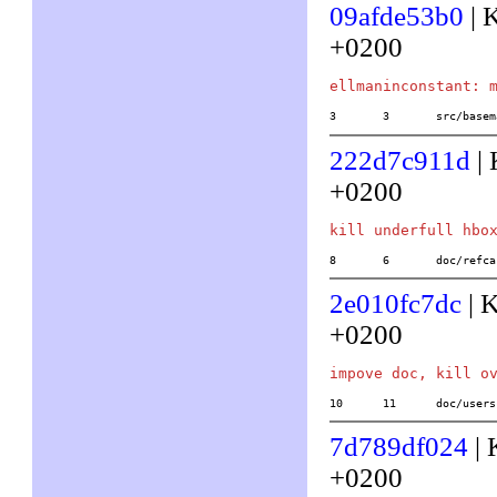
09afde53b0
| 
+0200
3	3	src/ba
222d7c911d
| 
+0200
8	6	doc/ref
2e010fc7dc
| 
+0200
10	11	doc/us
7d789df024
| 
+0200