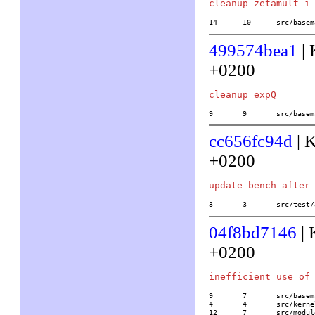
14	10	src/b
499574bea1
| 
+0200
9	9	src/ba
cc656fc94d
| K
+0200
3	3	src/te
04f8bd7146
| 
+0200
9	7	src/basemath/lll.c

4	4	src/kernel/none/level1.h

12	7	src/mo