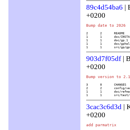
89c4d54ba6
| 
+0200
2	2	README

1	1	doc/INSTALL.tex

1	1	doc/gp.1

1	1	doc/gphelp.1

1	1	src/gp/g
903d7f05df
| B
+0200
3	0	CHANGES

2	2	config/version

1	1	doc/refmacro.tex

1	1	src/tes
3cac3c6d3d
| 
+0200