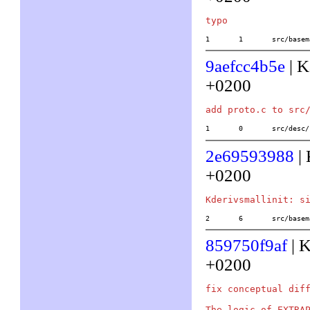
1	1	src/ba
9aefcc4b5e
| K
+0200
1	0	src/des
2e69593988
| 
+0200
2	6	src/ba
859750f9af
| K
+0200
fix conceptual diff
The logic of EXTRAP