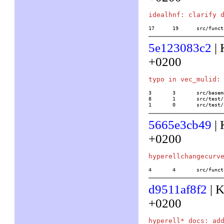
17	19	src/
5e123083c2
| 
+0200
3	3	src/basemath/base4.c

8	1	src/test/32/ideal

1	0	src/tes
5665e3cb49
| 
+0200
4	4	src/f
d9511af8f2
| K
+0200
hyperell* docs: add