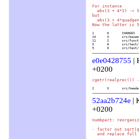
For instance

  abs(3 + 4*I) -> 5
but

  abs(3 + 4*quadgen
1	0	CHANGES

14	3	src/basemath/gen2.c

11	2	src/functions/transcendental/abs

5	0	src/test/32/quad

5	0	src/tes
e0e0428755
| 
+0200
2	3	src/he
52aa2b724e
| 
+0200
numbpart: reorganiz
- factor out sqrt(q
  and replace full 