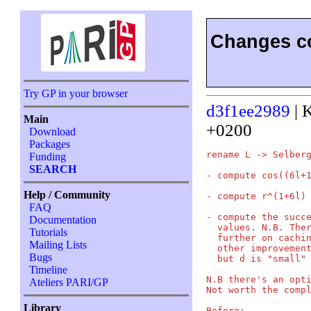
Changes co
Try GP in your browser
d3f1ee2989
| 
Main
+0200
Download
Packages
rename L -> Selberg
Funding
SEARCH
- compute cos((6l+1
Help / Community
- compute r^(1+6l) 
FAQ
- compute the succe
Documentation
  values. N.B. Ther
Tutorials
  further on cachin
Mailing Lists
  other improvement
Bugs
  but d is "small" 
Timeline
N.B there's an opti
Ateliers PARI/GP
Not worth the compl
Library
Before:
