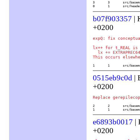
3	3	src/basemath/trans2.c

0	1	src/he
b07f903357
| 
+0200
expQ: fix conceptua
lx++ for t_REAL is 
  lx += EXTRAPREC64
1	1	src/ba
0515eb9c0d
| 
+0200
2	2	src/basemath/buch2.c

1	1	src/ba
e6893b0017
| 
+0200