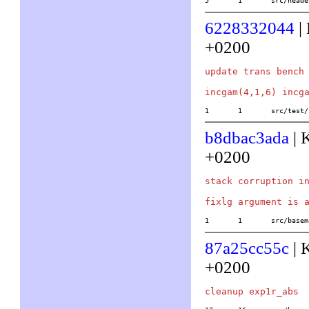
5	1	src/he
6228332044
|
+0200
update trans bench 
1	1	src/tes
b8dbac3ada
| 
+0200
stack corruption in
1	1	src/ba
87a25cc55c
| 
+0200