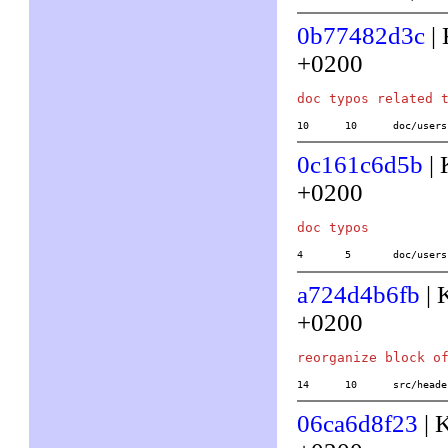
0b77482d3c
| 
+0200
10	10	doc/us
0c161c6d5b
| 
+0200
4	5	doc/use
a724d4b6fb
| 
+0200
14	10	src/h
06ca6d8f23
| 