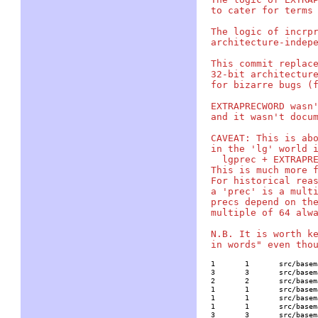
to cater for terms 
The logic of incrpr
architecture-indepe
This commit replace
32-bit architecture
for bizarre bugs (f
EXTRAPRECWORD wasn'
and it wasn't docum
CAVEAT: This is abo
in the 'lg' world i
  lgprec + EXTRAPRE
This is much more f
For historical reas
a 'prec' is a multi
precs depend on the
multiple of 64 alwa
N.B. It is worth ke
1	1	src/basemath/base1.c

3	3	src/basemath/dirichlet.c

2	2	src/basemath/ellanal.c

1	1	src/basemath/ellrank.c

1	1	src/basemath/hyperell.c

1	1	src/basemath/mellininv.c

3	3	src/basemath/trans1.c
