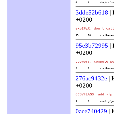
6	6	doc/ref
3dde52b618
| 
+0200
15	10	src/b
95e3b72995
| 
+0200
2	2	src/ba
276ac9432e
| 
+0200
1	1	config/
0aee740429
| 