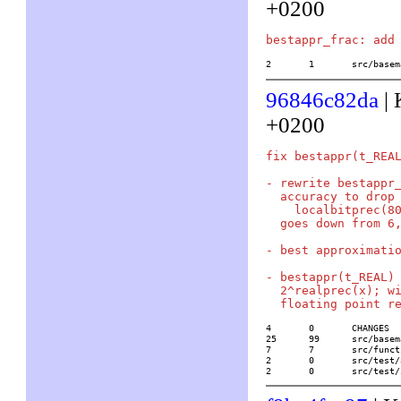
+0200
2	1	src/ba
96846c82da
| 
+0200
fix bestappr(t_REA
- rewrite bestappr_
  accuracy to drop 
    localbitprec(80
  goes down from 6,
- best approximatio
- bestappr(t_REAL) 
  2^realprec(x); wi
4	0	CHANGES

25	99	src/basemath/arith1.c

7	7	src/functions/number_theoretical/bestappr

2	0	src/test/32/bestappr

2	0	src/te