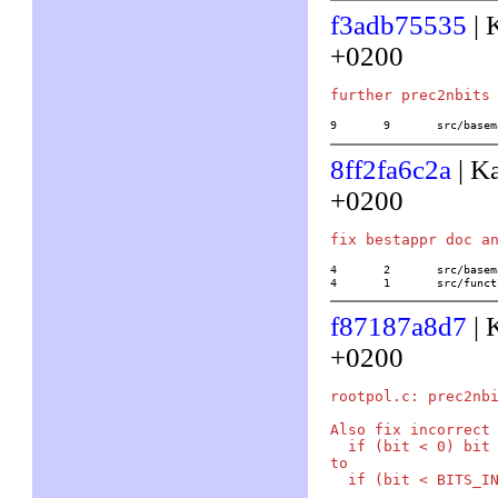
f3adb75535
| 
+0200
9	9	src/ba
8ff2fa6c2a
| K
+0200
4	2	src/basemath/arith1.c

4	1	src/f
f87187a8d7
| 
+0200
rootpol.c: prec2nbi
Also fix incorrect 
  if (bit < 0) bit 
to
