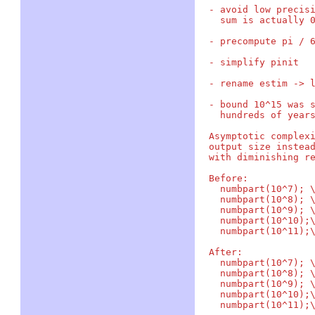
- avoid low precisi
  sum is actually 0
- precompute pi / 6
- simplify pinit

- rename estim -> l
- bound 10^15 was s
  hundreds of years
Asymptotic complexi
output size instead
with diminishing re
Before:

  numbpart(10^7); \
  numbpart(10^8); \
  numbpart(10^9); \
  numbpart(10^10);\
  numbpart(10^11);\
After:

  numbpart(10^7); \
  numbpart(10^8); \
  numbpart(10^9); \
  numbpart(10^10);\