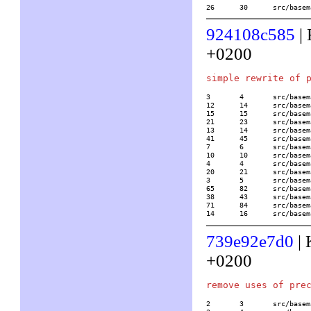
26	30	src/b
924108c585
| 
+0200
3	4	src/basemath/alglin2.c

12	14	src/basemath/bern.c

15	15	src/basemath/bibli2.c

21	23	src/basemath/elltrans.c

13	14	src/basemath/grossenchar.c

41	45	src/basemath/hypergeom.c

7	6	src/basemath/lambert.c

10	10	src/basemath/lerch.c

4	4	src/basemath/lll.c

20	21	src/basemath/mftrace.c

3	5	src/basemath/random.c

65	82	src/basemath/trans1.c

38	43	src/basemath/trans2.c

71	84	src/basemath/trans3.c

14	16	src/b
739e92e7d0
| 
+0200
2	3	src/basemath/bern.c
