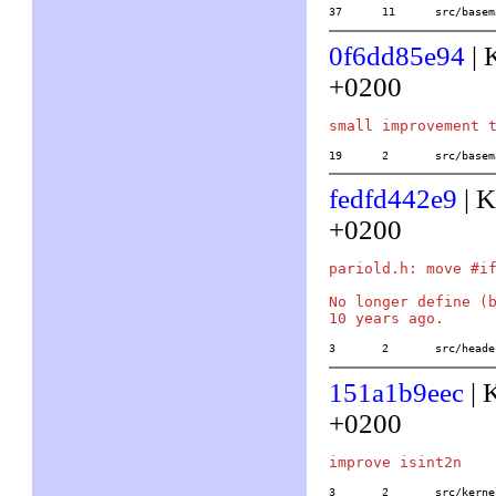
37	11	src/b
0f6dd85e94
| 
+0200
19	2	src/ba
fedfd442e9
| K
+0200
pariold.h: move #if
No longer define (b
3	2	src/he
151a1b9eec
| 
+0200
3	2	src/ke