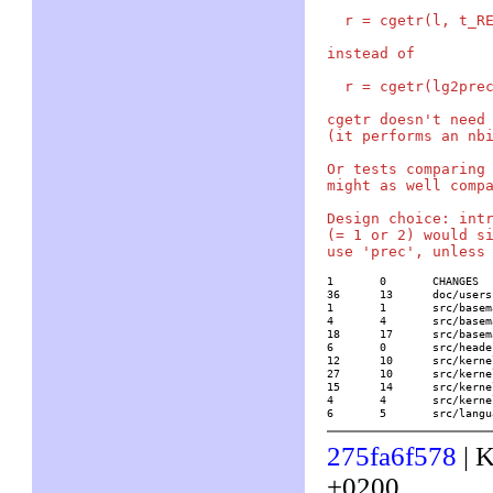
  r = cgetr(l, t_RE
instead of

  r = cgetr(lg2prec
cgetr doesn't need 
(it performs an nbi
Or tests comparing 
might as well compa
Design choice: intr
(= 1 or 2) would si
1	0	CHANGES

36	13	doc/usersch5.tex

1	1	src/basemath/F2x.c

4	4	src/basemath/trans1.c

18	17	src/basemath/trans2.c

6	0	src/headers/paridecl.h

12	10	src/kernel/none/add.c

27	10	src/kernel/none/level1.h

15	14	src/kernel/none/mp.c

4	4	src/kernel/none/mp_indep.c

6	5	src/la
275fa6f578
| K
+0200