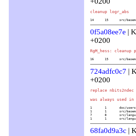
+0200
14	15	src/b
0f5a08ee7e
| K
+0200
16	15	src/b
724adfc0c7
| 
+0200
replace nbits2ndec 
1	1	doc/usersch5.tex

1	1	src/basemath/ellanal.c

7	8	src/language/default.c

1	1	src/lan
68fa0d9a3c
| 