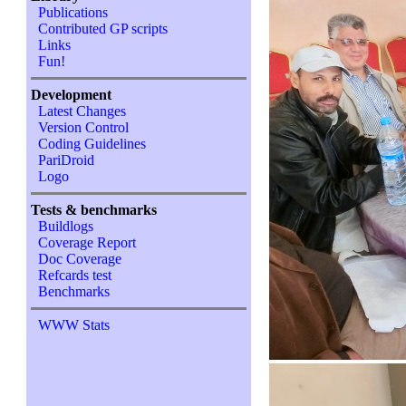
Publications
Contributed GP scripts
Links
Fun!
Development
Latest Changes
Version Control
Coding Guidelines
PariDroid
Logo
Tests & benchmarks
Buildlogs
Coverage Report
Doc Coverage
Refcards test
Benchmarks
WWW Stats