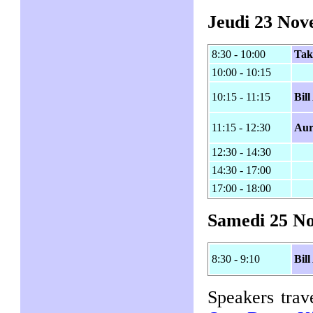
Jeudi 23 No
8:30 - 10:00
Tak
10:00 - 10:15
10:15 - 11:15
Bil
11:15 - 12:30
Aur
12:30 - 14:30
14:30 - 17:00
17:00 - 18:00
Samedi 25 N
8:30 - 9:10
Bil
Speakers trav