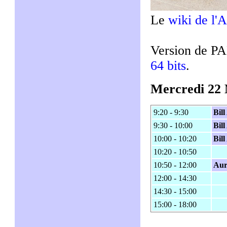
Le
wiki de l'A
Version de P
64 bits
.
Mercredi 22
9:20 - 9:30
Bil
9:30 - 10:00
Bil
10:00 - 10:20
Bil
10:20 - 10:50
10:50 - 12:00
Aur
12:00 - 14:30
14:30 - 15:00
15:00 - 18:00