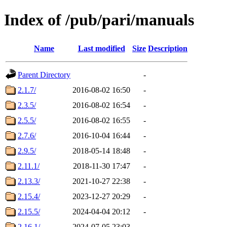
Index of /pub/pari/manuals
Name
Last modified
Size
Description
Parent Directory
-
2.1.7/
2016-08-02 16:50
-
2.3.5/
2016-08-02 16:54
-
2.5.5/
2016-08-02 16:55
-
2.7.6/
2016-10-04 16:44
-
2.9.5/
2018-05-14 18:48
-
2.11.1/
2018-11-30 17:47
-
2.13.3/
2021-10-27 22:38
-
2.15.4/
2023-12-27 20:29
-
2.15.5/
2024-04-04 20:12
-
2.16.1/
2024-07-05 23:03
-