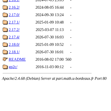
2.16.2/
2024-08-05 16:44
-
2.17.0/
2024-09-30 13:24
-
2.17.1/
2025-01-09 10:48
-
2.17.2/
2025-03-07 11:13
-
2.17.4/
2026-07-30 16:03
-
2.18.0/
2025-01-09 10:52
-
2.18.1/
2026-07-30 16:01
-
README
2016-08-02 17:00
560
gp2c/
2016-11-03 00:12
-
Apache/2.4.68 (Debian) Server at pari.math.u-bordeaux.fr Port 80