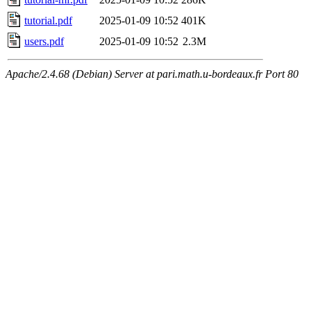
tutorial.pdf
2025-01-09 10:52
401K
users.pdf
2025-01-09 10:52
2.3M
Apache/2.4.68 (Debian) Server at pari.math.u-bordeaux.fr Port 80