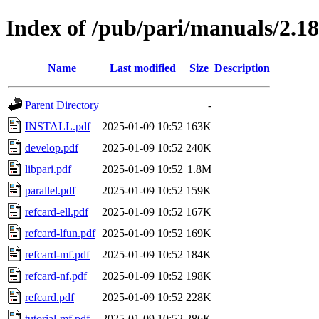
Index of /pub/pari/manuals/2.18
Name
Last modified
Size
Description
Parent Directory
-
INSTALL.pdf
2025-01-09 10:52
163K
develop.pdf
2025-01-09 10:52
240K
libpari.pdf
2025-01-09 10:52
1.8M
parallel.pdf
2025-01-09 10:52
159K
refcard-ell.pdf
2025-01-09 10:52
167K
refcard-lfun.pdf
2025-01-09 10:52
169K
refcard-mf.pdf
2025-01-09 10:52
184K
refcard-nf.pdf
2025-01-09 10:52
198K
refcard.pdf
2025-01-09 10:52
228K
tutorial-mf.pdf
2025-01-09 10:52
286K