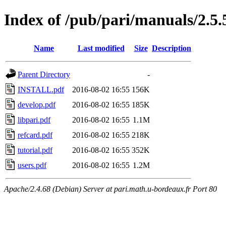
Index of /pub/pari/manuals/2.5.
Name
Last modified
Size
Description
Parent Directory
-
INSTALL.pdf
2016-08-02 16:55
156K
develop.pdf
2016-08-02 16:55
185K
libpari.pdf
2016-08-02 16:55
1.1M
refcard.pdf
2016-08-02 16:55
218K
tutorial.pdf
2016-08-02 16:55
352K
users.pdf
2016-08-02 16:55
1.2M
Apache/2.4.68 (Debian) Server at pari.math.u-bordeaux.fr Port 80