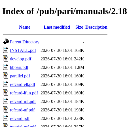
Index of /pub/pari/manuals/2.18
Name
Last modified
Size
Description
Parent Directory
-
INSTALL.pdf
2026-07-30 16:01
163K
develop.pdf
2026-07-30 16:01
242K
libpari.pdf
2026-07-30 16:01
1.8M
parallel.pdf
2026-07-30 16:01
160K
refcard-ell.pdf
2026-07-30 16:01
169K
refcard-lfun.pdf
2026-07-30 16:01
169K
refcard-mf.pdf
2026-07-30 16:01
184K
refcard-nf.pdf
2026-07-30 16:01
198K
refcard.pdf
2026-07-30 16:01
228K
tutorial-mf.pdf
2026-07-30 16:01
287K