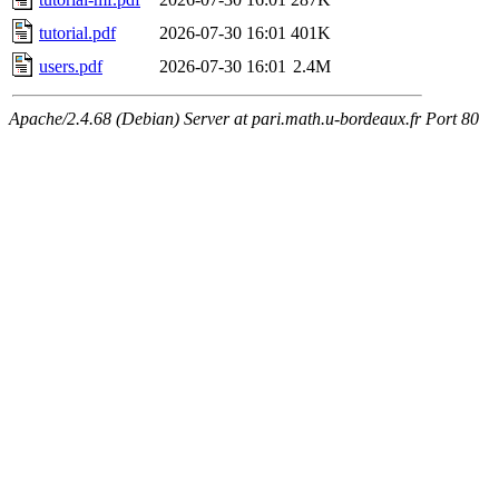
tutorial.pdf
2026-07-30 16:01
401K
users.pdf
2026-07-30 16:01
2.4M
Apache/2.4.68 (Debian) Server at pari.math.u-bordeaux.fr Port 80