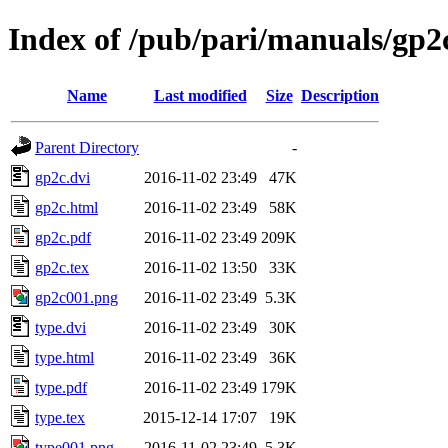
Index of /pub/pari/manuals/gp2
Name
Last modified
Size
Description
Parent Directory
-
gp2c.dvi
2016-11-02 23:49
47K
gp2c.html
2016-11-02 23:49
58K
gp2c.pdf
2016-11-02 23:49
209K
gp2c.tex
2016-11-02 13:50
33K
gp2c001.png
2016-11-02 23:49
5.3K
type.dvi
2016-11-02 23:49
30K
type.html
2016-11-02 23:49
36K
type.pdf
2016-11-02 23:49
179K
type.tex
2015-12-14 17:07
19K
type001.png
2016-11-02 23:49
5.3K