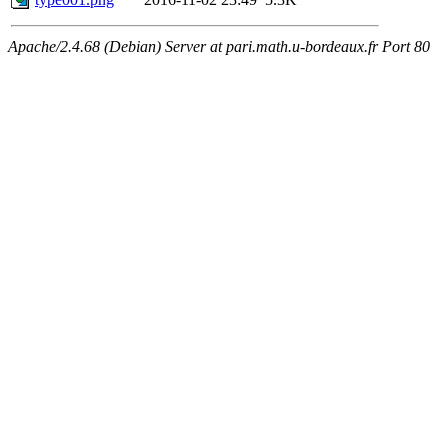
Apache/2.4.68 (Debian) Server at pari.math.u-bordeaux.fr Port 80