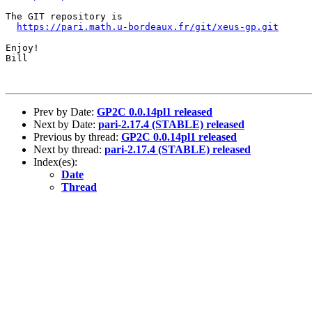
The GIT repository is

https://pari.math.u-bordeaux.fr/git/xeus-gp.git
Enjoy!

Bill

Prev by Date:
GP2C 0.0.14pl1 released
Next by Date:
pari-2.17.4 (STABLE) released
Previous by thread:
GP2C 0.0.14pl1 released
Next by thread:
pari-2.17.4 (STABLE) released
Index(es):
Date
Thread