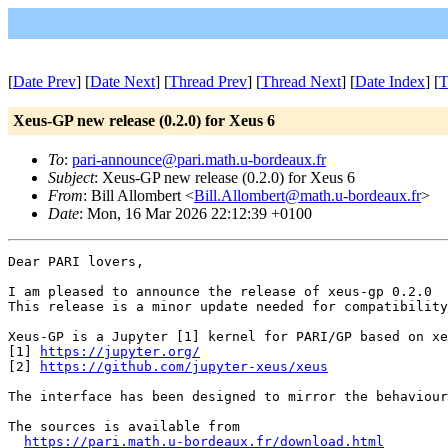
[
Date Prev
] [
Date Next
] [
Thread Prev
] [
Thread Next
] [
Date Index
] [
T
Xeus-GP new release (0.2.0) for Xeus 6
To
:
pari-announce@pari.math.u-bordeaux.fr
Subject
: Xeus-GP new release (0.2.0) for Xeus 6
From
: Bill Allombert <
Bill.Allombert@math.u-bordeaux.fr
>
Date
: Mon, 16 Mar 2026 22:12:39 +0100
Dear PARI lovers,

I am pleased to announce the release of xeus-gp 0.2.0

This release is a minor update needed for compatibility
Xeus-GP is a Jupyter [1] kernel for PARI/GP based on xe
[1] 
https://jupyter.org/
[2] 
https://github.com/jupyter-xeus/xeus
The interface has been designed to mirror the behaviour
The sources is available from

https://pari.math.u-bordeaux.fr/download.html