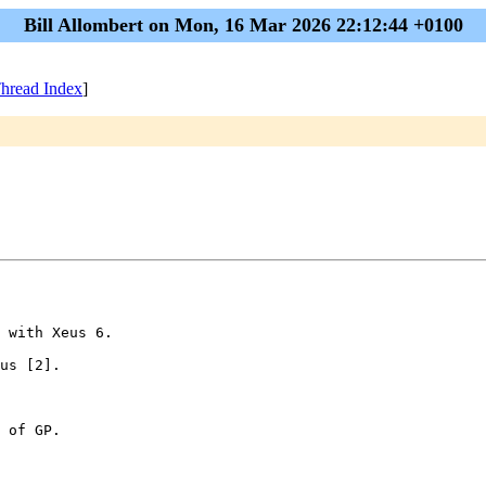
Bill Allombert on Mon, 16 Mar 2026 22:12:44 +0100
hread Index
]
 with Xeus 6.

us [2].

 of GP.
