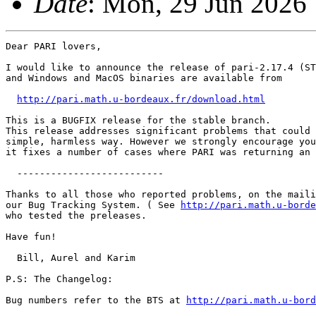
Date
: Mon, 29 Jun 2026
Dear PARI lovers,

I would like to announce the release of pari-2.17.4 (ST
and Windows and MacOS binaries are available from

http://pari.math.u-bordeaux.fr/download.html
This is a BUGFIX release for the stable branch.

This release addresses significant problems that could 
simple, harmless way. However we strongly encourage you
it fixes a number of cases where PARI was returning an 
  --------------------------

Thanks to all those who reported problems, on the maili
our Bug Tracking System. ( See 
http://pari.math.u-borde
who tested the preleases.

Have fun!

  Bill, Aurel and Karim

P.S: The Changelog:

Bug numbers refer to the BTS at 
http://pari.math.u-bord