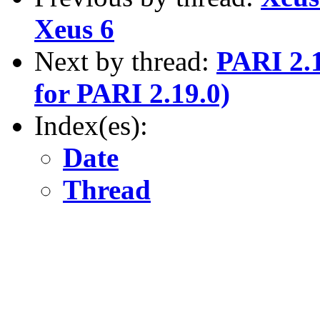
Xeus 6
Next by thread:
PARI 2.1
for PARI 2.19.0)
Index(es):
Date
Thread