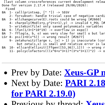
 [last column crossreferences current development relea
Done for version 2.17.4 (released 29/06/2026):

  Fixed

BA  1- call(printsep, [" "]) -> SEGV                   
    2- forsubset: handle trivial case of negative cardi
BA  3- ellchangecurve(E).roots could be wrong [#2660]  
    4- charpoly(Mod(x+y,y^2+x+1),y) -> invalid t_POL [#
    5- writebin(file) only saved polynomials variables 
BA  6- lfun(1/3+I*10^19) -> overflow in expo()         
BA  7- fflog(a, b, o) was very slow for small o but lar
LGr 8- psi(1+O(x^5)) -> wrong result [#2677]           
    9- zetahurwitz(large s, |x| > 1) is inaccurate (cor
        but zeta(s,x) is small and relative error is la
BA  10- ellcard(ellinit([ffgen([53,36]),1])) -> wrong r
    11- polcyclofactors(((x^6+x^3+1)*(3*x^3+1))^2) -> o
Prev by Date:
Xeus-GP ne
Next by Date:
PARI 2.18.
for PARI 2.19.0)
Previous by thread:
Xeus