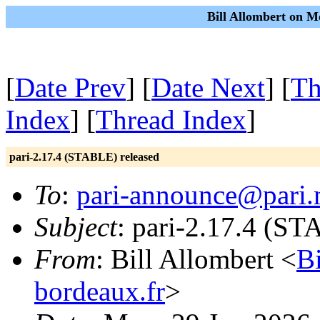
Bill Allombert on M
[
Date Prev
] [
Date Next
] [
Th
Index
] [
Thread Index
]
pari-2.17.4 (STABLE) released
To
:
pari-announce@pari.
Subject
: pari-2.17.4 (ST
From
: Bill Allombert <
B
bordeaux.fr
>