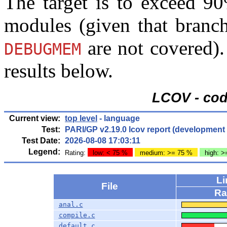
The target is to exceed 90
modules (given that bran
are not covered)
DEBUGMEM
results below.
LCOV - cod
Current view:
top level
- language
Test:
PARI/GP v2.19.0 lcov report (developmen
Test Date:
2026-08-08 17:03:11
Legend:
Rating:
low: < 75 %
medium: >= 75 %
high: 
L
File
Ra
anal.c
compile.c
default.c