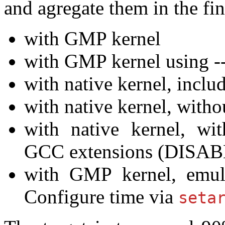
and agregate them in the fin
with GMP kernel
with GMP kernel using -
with native kernel, incl
with native kernel, with
with native kernel, wit
GCC extensions (DISA
with GMP kernel, emu
Configure time via
seta