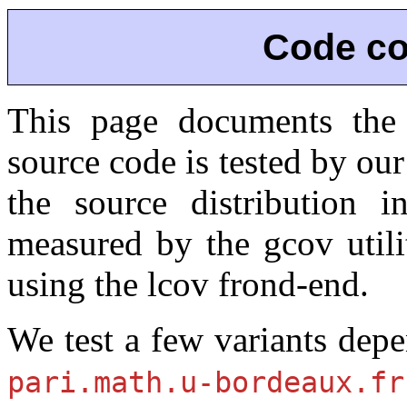
Code co
This page documents the
source code is tested by our 
the source distribution 
measured by the gcov utili
using the lcov frond-end.
We test a few variants de
pari.math.u-bordeaux.fr