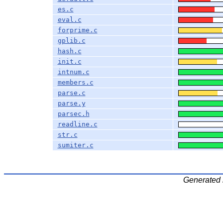
es.c
eval.c
forprime.c
gplib.c
hash.c
init.c
intnum.c
members.c
parse.c
parse.y
parsec.h
readline.c
str.c
sumiter.c
Generated 