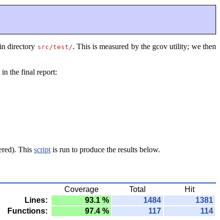
 in directory
. This is measured by the gcov utility; we then
src/test/
in the final report:
ered). This
script
is run to produce the results below.
Coverage
Total
Hit
Lines:
93.1 %
1484
1381
Functions:
97.4 %
117
114