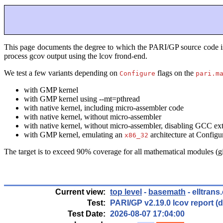
This page documents the degree to which the PARI/GP source code is te
process gcov output using the lcov frond-end.
We test a few variants depending on
flags on the
Configure
pari.m
with GMP kernel
with GMP kernel using --mt=pthread
with native kernel, including micro-assembler code
with native kernel, without micro-assembler
with native kernel, without micro-assembler, disabling GCC
with GMP kernel, emulating an
architecture at Configu
x86_32
The target is to exceed 90% coverage for all mathematical modules (
Current view:
top level
-
basemath
- elltrans
Test:
PARI/GP v2.19.0 lcov report 
Test Date:
2026-08-07 17:04:00