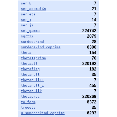
7
ser_E
21
ser_addmulXn
7
ser_eta
14
ser_j
7
ser_j2
224742
set_gamma
2079
sqrt32
28
sumdedekind
6300
sumdedekind_coprime
154
theta
70
theta11prime
220192
thetaall
182
thetaflag
35
thetanull
7
thetanull11
455
thetanull_i
7
thetanullk
220269
thetaprec
8372
to_form
35
trueeta
6293
u_sumdedekind_coprime