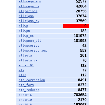
52577
ellomega_agm
42864
ellomega_cx
28756
ellperiods
37674
ellsigma
37569
ellsigma_cx
0
ellwp
182
ellwp0
181972
ellwp_cx
181993
ellwpnum_all
42
ellwpseries
553
ellwpseries_aux
161
ellzeta
70
ellzeta_cx
112
equali01
77
eta
112
eta0
8491
eta_correction
8372
eta_form
8477
eta_reduced
783654
expIPiC
2170
expIPiQ
192067
expIPiR