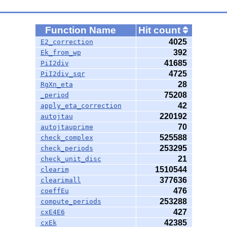
Function Name
Hit count
4025
E2_correction
392
Ek_from_wp
41685
PiI2div
4725
PiI2div_sqr
28
RgXn_eta
75208
_period
42
apply_eta_correction
220192
autojtau
70
autojtauprime
525588
check_complex
253295
check_periods
21
check_unit_disc
1510544
clearim
377636
clearimall
476
coeffEu
253288
compute_periods
427
cxE4E6
42385
cxEk