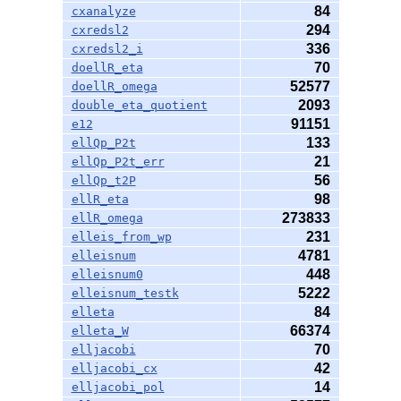
84
cxanalyze
294
cxredsl2
336
cxredsl2_i
70
doellR_eta
52577
doellR_omega
2093
double_eta_quotient
91151
e12
133
ellQp_P2t
21
ellQp_P2t_err
56
ellQp_t2P
98
ellR_eta
273833
ellR_omega
231
elleis_from_wp
4781
elleisnum
448
elleisnum0
5222
elleisnum_testk
84
elleta
66374
elleta_W
70
elljacobi
42
elljacobi_cx
14
elljacobi_pol