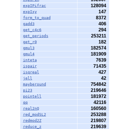
128094
expIPifrac
147
expIxy
8372
form_to_quad
406
gadd3
294
get_c4c6
253211
get_periods
182
get_r0
182574
gmul3
181909
gmul4
7639
inteta
71435
ispair
427
isqreal
42
jell
754842
mayberound
219646
pi23
181972
pointell
42116
qq
160560
real2nQ
253288
red_modSL2
219807
redmod2Z
219639
reduce_z