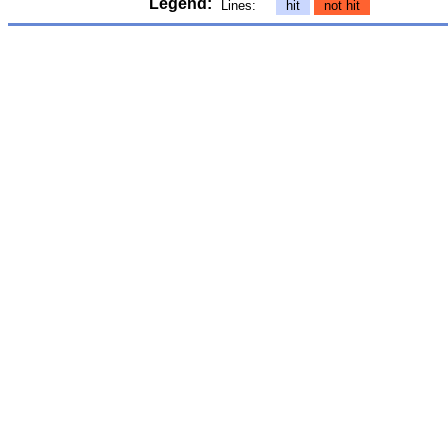
Legend:
Lines:
hit
not hit