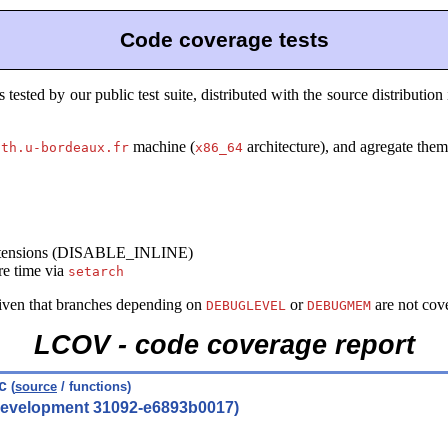
Code coverage tests
sted by our public test suite, distributed with the source distribution
machine (
architecture), and agregate them 
ath.u-bordeaux.fr
x86_64
 extensions (DISABLE_INLINE)
re time via
setarch
given that branches depending on
or
are not cov
DEBUGLEVEL
DEBUGMEM
LCOV - code coverage report
.c
(
source
/ functions)
(development 31092-e6893b0017)