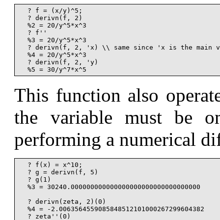
  ? f = (x/y)^5;

  ? derivn(f, 2)

  %2 = 20/y^5*x^3

  ? f''

  %3 = 20/y^5*x^3

  ? derivn(f, 2, 'x) \\ same since 'x is the main v
  %4 = 20/y^5*x^3

  ? derivn(f, 2, 'y)

This function also operat
the variable must be om
performing a numerical dif
  ? f(x) = x^10;

  ? g = derivn(f, 5)

  ? g(1)

  %3 = 30240.000000000000000000000000000000000

  ? derivn(zeta, 2)(0)

  %4 = -2.0063564559085848512101000267299604382

  ? zeta''(0)
