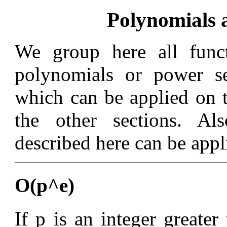
Polynomials 
We group here all funct
polynomials or power se
which can be applied on t
the other sections. Al
described here can be appl
O(p^e)
If p is an integer greater