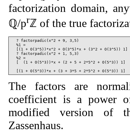
factorization domain, an
r
ℚ/p
ℤ of the true factoriz
  ? factorpadic(x^2 + 9, 3,5)

  %1 =

  [(1 + O(3^5))*x^2 + O(3^5)*x + (3^2 + O(3^5)) 1]

  ? factorpadic(x^2 + 1, 5,3)

  %2 =

  [  (1 + O(5^3))*x + (2 + 5 + 2*5^2 + O(5^3)) 1]

The factors are normal
coefficient is a power 
modified version of 
Zassenhaus.