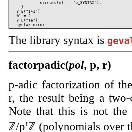
            errname(e) == "e_SYNTAX");

    }

  ? E("1+1")

  %1 = 2

  ? E("1a")

The library syntax is
geva
factorpadic(
pol
, p, r)
p-adic factorization of t
r, the result being a tw
Note that this is not the
r
ℤ/p
ℤ (polynomials over t