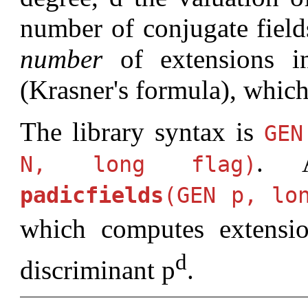
number of conjugate field
number
of extensions in
(Krasner's formula), which
The library syntax is
GE
. 
N, long flag)
padicfields
(GEN p, lo
which computes extensi
d
discriminant p
.