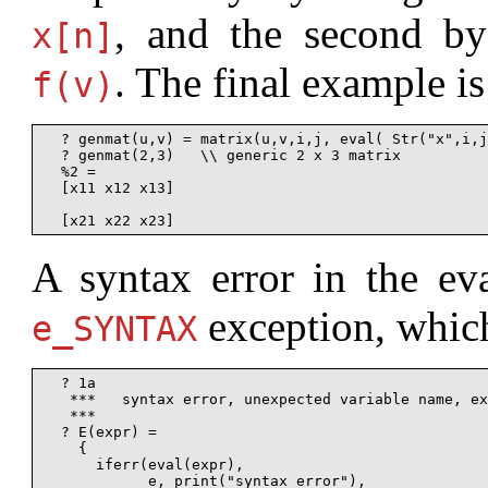
, and the second b
x[n]
. The final example is
f(v)
  ? genmat(u,v) = matrix(u,v,i,j, eval( Str("x",i,j
  ? genmat(2,3)   \\ generic 2 x 3 matrix

  %2 =

  [x11 x12 x13]

A syntax error in the eva
exception, which
e_SYNTAX
  ? 1a

   ***   syntax error, unexpected variable name, ex
   ***                                             
  ? E(expr) =

    {

      iferr(eval(expr),

            e, print("syntax error"),
