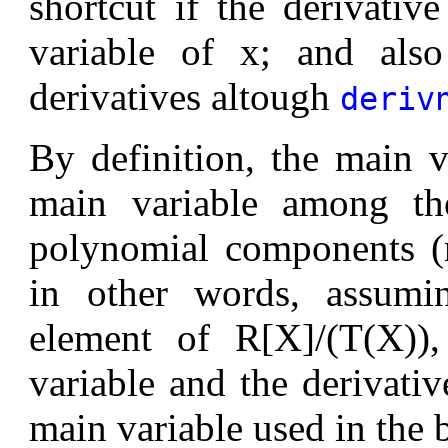
shortcut if the derivativ
variable of x; and also
derivatives altough
deriv
By definition, the main 
main variable among the
polynomial components (r
in other words, assumi
element of R[X]/(T(X))
variable and the derivativ
main variable used in the 