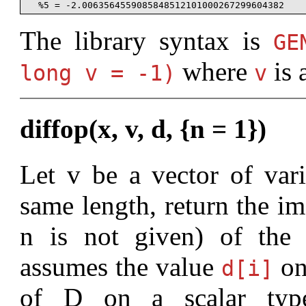
The library syntax is
G
where
is 
long v = -1)
v
diffop(x, v, d, {n = 1})
Let v be a vector of vari
same length, return the im
n is not given) of the d
assumes the value
on
d[i]
of D on a scalar typ