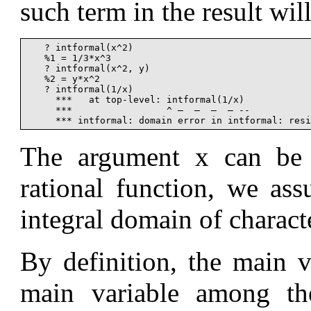
such term in the result will
   ? intformal(x^2)

   %1 = 1/3*x^3

   ? intformal(x^2, y)

   %2 = y*x^2

   ? intformal(1/x)

     ***   at top-level: intformal(1/x)

     ***                 ^ —  —  —  — --

The argument x can be
rational function, we ass
integral domain of characte
By definition, the main 
main variable among the