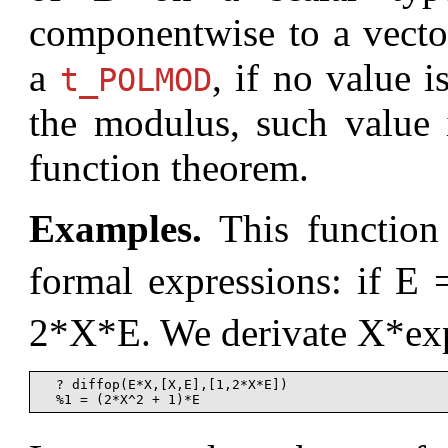
componentwise to a vecto
a
, if no value i
t_POLMOD
the modulus, such value i
function theorem.
Examples.
This function 
formal expressions: if E
2*X*E. We derivate X*e
  ? diffop(E*X,[X,E],[1,2*X*E])
