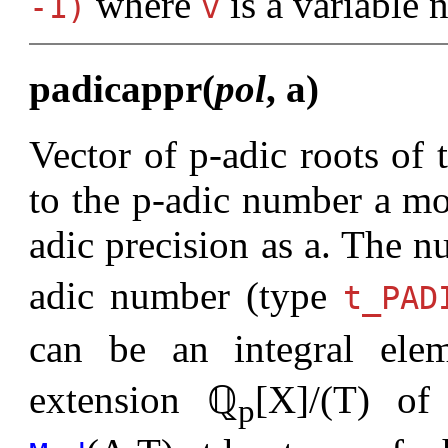
where
is a variable 
-1)
v
padicappr(
pol
, a)
Vector of p-adic roots of
to the p-adic number a mo
adic precision as a. The n
adic number (type
t_PAD
can be an integral ele
extension ℚ
[X]/(T) o
p