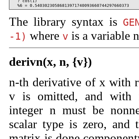
  ? cos(1)

The library syntax is
G
where
is a variable 
-1)
v
derivn(x, n, {v})
n-th derivative of x with r
v is omitted, and with 
integer n must be nonne
scalar type is zero, and 
matrix is done componentwi