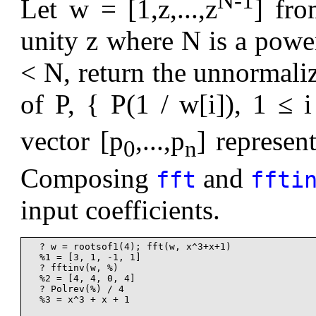
N-1
Let w = [1,z,...,z
] fro
unity z where N is a powe
< N, return the unnormaliz
of P, { P(1 / w[i]), 1 ≤ 
vector [p
,...,p
] represen
0
n
Composing
and
fft
ffti
input coefficients.
  ? w = rootsof1(4); fft(w, x^3+x+1)

  %1 = [3, 1, -1, 1]

  ? fftinv(w, %)

  %2 = [4, 4, 0, 4]

  ? Polrev(%) / 4

  %3 = x^3 + x + 1
