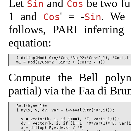
Let
and
be two fu
Sin
Cos
1 and
' = -
. We 
Cos
Sin
follows, PARI inferring
equation:
  ? diffop(Mod('Sin/'Cos,'Sin^2+'Cos^2-1),['Cos],[-
Compute the Bell polyn
partial) via the Faa di Br
  Bell(k,n=-1)=

  { my(x, v, dv, var = i->eval(Str("X",i)));

    v = vector(k, i, if (i==1, 'E, var(i-1)));

    dv = vector(k, i, if (i==1, 'X*var(1)*'E, var(i
    x = diffop('E,v,dv,k) / 'E;
