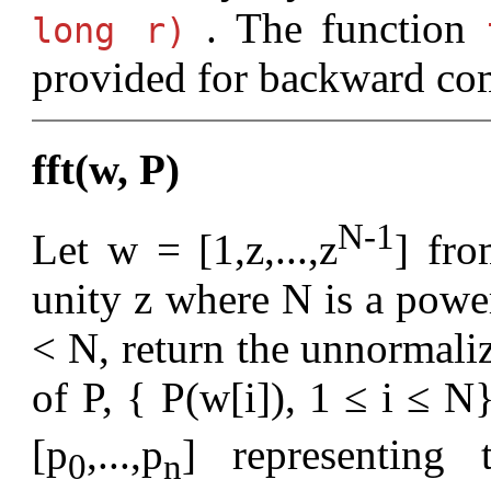
. The function
long r)
provided for backward com
fft(w, P)
N-1
Let w = [1,z,...,z
] fro
unity z where N is a powe
< N, return the unnormaliz
of P, { P(w[i]), 1 ≤ i ≤ N
[p
,...,p
] representing
0
n