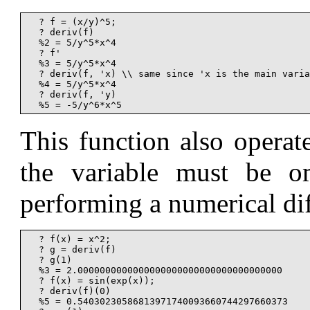
  ? f = (x/y)^5;

  ? deriv(f)

  %2 = 5/y^5*x^4

  ? f'

  %3 = 5/y^5*x^4

  ? deriv(f, 'x) \\ same since 'x is the main varia
  %4 = 5/y^5*x^4

  ? deriv(f, 'y)

This function also operat
the variable must be om
performing a numerical dif
  ? f(x) = x^2;

  ? g = deriv(f)

  ? g(1)

  %3 = 2.0000000000000000000000000000000000000

  ? f(x) = sin(exp(x));

  ? deriv(f)(0)

  %5 = 0.54030230586813971740093660744297660373
