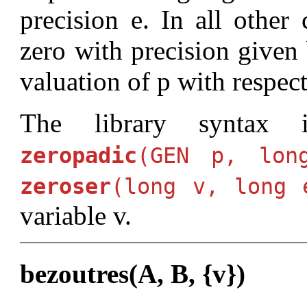
precision e. In all other 
zero with precision given 
valuation of p with respect
The library syntax
zeropadic
(GEN p, lon
zeroser
(long v, long 
variable v.
bezoutres(A, B, {v})