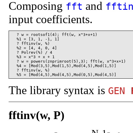
Composing
and
fft
ffti
input coefficients.
  ? w = rootsof1(4); fft(w, x^3+x+1)

  %1 = [3, 1, -1, 1]

  ? fftinv(w, %)

  %2 = [4, 4, 0, 4]

  ? Polrev(%) / 4

  %3 = x^3 + x + 1

  ? w = powers(znprimroot(5),3); fft(w, x^3+x+1)

  %4 = [Mod(3,5),Mod(1,5),Mod(4,5),Mod(1,5)]

  ? fftinv(w, %)

The library syntax is
GEN
fftinv(w, P)