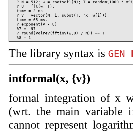
  ? N = 512; w = rootsof1(N); T = random(1000 * x^(
  ? U = fft(w, T);

  time = 3 ms.

  ? V = vector(N, i, subst(T, 'x, w[i]));

  time = 65 ms.

  ? exponent(V - U)

  %7 = -97

  ? round(Polrev(fftinv(w,U) / N)) == T

The library syntax is
GEN
intformal(x, {v})
formal integration of x w
(wrt. the main variable 
cannot represent logarith