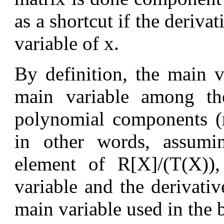
as a shortcut if the derivat
variable of x.
By definition, the main 
main variable among the
polynomial components (r
in other words, assumi
element of R[X]/(T(X))
variable and the derivativ
main variable used in the 