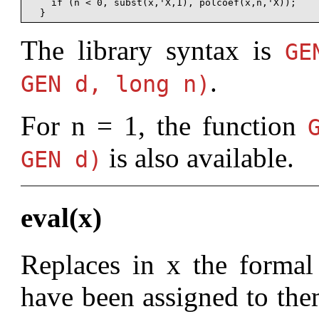
    if (n < 0, subst(x,'X,1), polcoef(x,n,'X));

The library syntax is
G
.
GEN d, long n)
For n = 1, the function
is also available.
GEN d)
eval(x)
Replaces in x the formal 
have been assigned to them