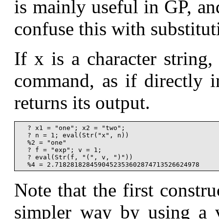
is mainly useful in GP, an
confuse this with substitu
If x is a character string
command, as if directly 
returns its output.
  ? x1 = "one"; x2 = "two";

  ? n = 1; eval(Str("x", n))

  %2 = "one"

  ? f = "exp"; v = 1;

  ? eval(Str(f, "(", v, ")"))

Note that the first constr
simpler way by using a 