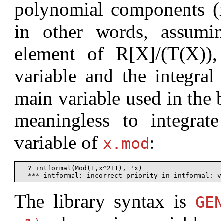
polynomial components (r
in other words, assumi
element of R[X]/(T(X))
variable and the integral
main variable used in the ba
meaningless to integrat
variable of
:
x.mod
  ? intformal(Mod(1,x^2+1), 'x)

The library syntax is
G