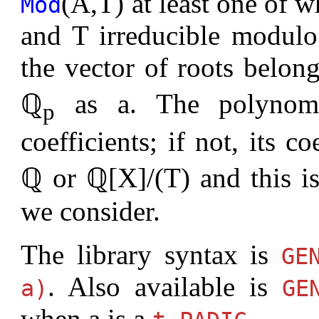
(A,T) at least one of w
Mod
and T irreducible modulo p
the vector of roots belon
ℚ
as a. The polyno
p
coefficients; if not, its co
ℚ or ℚ[X]/(T) and this i
we consider.
The library syntax is
G
. Also available is
a)
G
when a is a
.