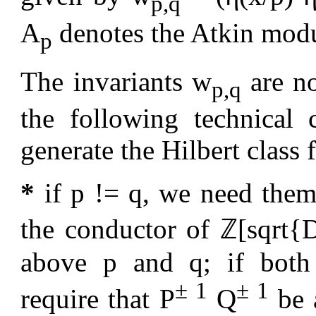
p,q
A
denotes the Atkin modul
p
The invariants w
are no
p,q
the following technical 
generate the Hilbert class f
*
if p != q, we need them
the conductor of ℤ[sqrt{D
above p and q; if both 
± 1
± 1
require that P
Q
be a