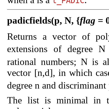
t_PADIC
padicfields(p, N, {
flag
= 0
Returns a vector of pol
extensions of degree N
rational numbers; N is 
vector [n,d], in which cas
degree n and discriminant
The list is minimal in t