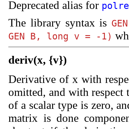
Deprecated alias for
polr
The library syntax is
GE
wh
GEN B, long v = -1)
deriv(x, {v})
Derivative of x with respec
omitted, and with respect 
of a scalar type is zero, an
matrix is done componen