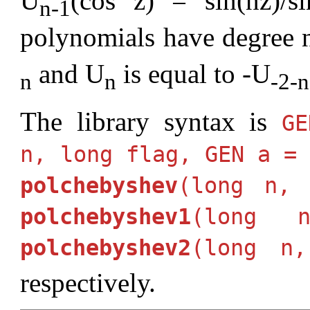
U
(cos z) = sin(nz)/s
n-1
polynomials have degree n
and U
is equal to -U
n
n
-2-n
The library syntax is
G
n, long flag, GEN a =
polchebyshev
(long n, 
polchebyshev1
(long 
polchebyshev2
(long n
respectively.