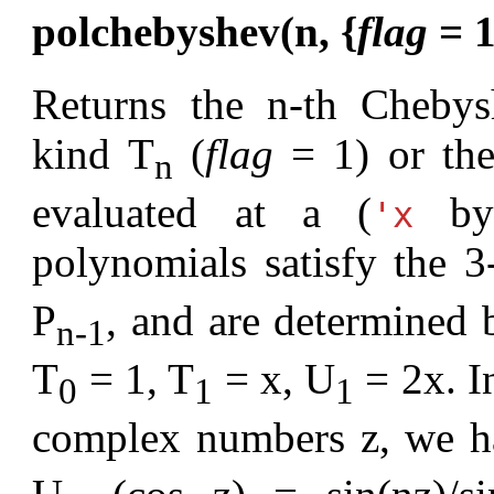
polchebyshev(n, {
flag
= 1
Returns the n-th Chebys
kind T
(
flag
= 1) or th
n
evaluated at a (
by 
'x
polynomials satisfy the 3
P
, and are determined b
n-1
T
= 1, T
= x, U
= 2x. In
0
1
1
complex numbers z, we h