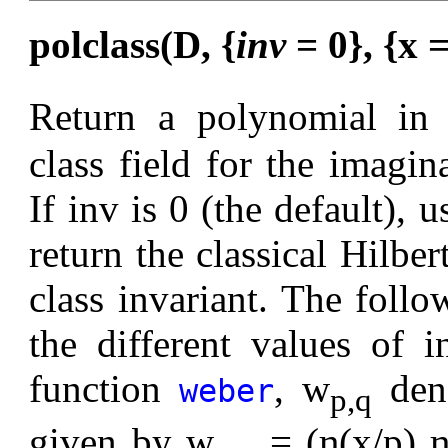
polclass(D, {
inv
= 0}, {x 
Return a polynomial in 
class field for the imagin
If inv is 0 (the default), 
return the classical Hilbe
class invariant. The follo
the different values of 
function
, w
deno
weber
p,q
given by w
= (η(x/p) η