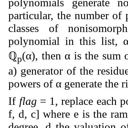
polynomials generate no
particular, the number of
classes of nonisomorp
polynomial in this list,
ℚ
(α), then α is the sum 
p
a) generator of the residue
powers of α generate the ri
If
flag
= 1, replace each p
f, d, c] where e is the ram
degree, d the valuation o