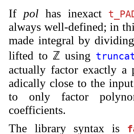
If
pol
has inexact
t_PA
always well-defined; in thi
made integral by dividing
lifted to ℤ using
trunca
actually factor exactly a
adically close to the input
to only factor polyno
coefficients.
The library syntax is
f