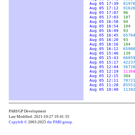
Aug 05 17:39
8197
Aug 05 17:12
9162
Aug 05 17:07
96
Aug 05 17:03
107
Aug 05 16:58
94
Aug 05 16:54
104
Aug 05 16:49
93
Aug 05 16:45
6576
Aug 05 16:20
93
Aug 05 16:16
104
Aug 05 16:12
6590
Aug 05 15:46
139
Aug 05 15:43
6605
Aug 05 15:17
4223
Aug 05 12:44
5672
Aug 05 12:19
1136
Aug 05 12:15
304
Aug 05 12:11
7072
Aug 05 11:28
8555
Aug 05 10:40
1139
PARI/GP Development
Last Modified: 2021-10-27 19:41:35
Copyleft ©
2003-2025
the PARI group
.