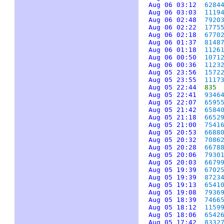
Aug 06 03:12
6284
Aug 06 03:03
1119
Aug 06 02:48
7920
Aug 06 02:22
1775
Aug 06 02:18
6770
Aug 06 01:37
8148
Aug 06 01:18
1126
Aug 06 00:50
1071
Aug 06 00:36
1123
Aug 05 23:56
1572
Aug 05 23:55
1117
Aug 05 22:44
835
Aug 05 22:41
9346
Aug 05 22:07
6595
Aug 05 21:42
6584
Aug 05 21:18
6652
Aug 05 21:00
7541
Aug 05 20:53
6688
Aug 05 20:32
7086
Aug 05 20:28
6678
Aug 05 20:06
7930
Aug 05 20:03
6679
Aug 05 19:39
6702
Aug 05 19:39
8723
Aug 05 19:13
6541
Aug 05 19:08
7936
Aug 05 18:39
7466
Aug 05 18:12
1159
Aug 05 18:06
6542
Aug 05 17:42
8332