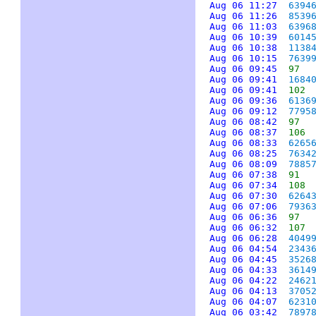
Aug 06 11:27
6394
Aug 06 11:26
8539
Aug 06 11:03
6396
Aug 06 10:39
6014
Aug 06 10:38
1138
Aug 06 10:15
7639
Aug 06 09:45
97
Aug 06 09:41
1684
Aug 06 09:41
102
Aug 06 09:36
6136
Aug 06 09:12
7795
Aug 06 08:42
97
Aug 06 08:37
106
Aug 06 08:33
6265
Aug 06 08:25
7634
Aug 06 08:09
7885
Aug 06 07:38
91
Aug 06 07:34
108
Aug 06 07:30
6264
Aug 06 07:06
7936
Aug 06 06:36
97
Aug 06 06:32
107
Aug 06 06:28
4049
Aug 06 04:54
2343
Aug 06 04:45
3526
Aug 06 04:33
3614
Aug 06 04:22
2462
Aug 06 04:13
3705
Aug 06 04:07
6231
Aug 06 03:42
7897