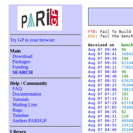
FTB
: Fail To Build
BUG
: fail the benc
Try GP in your browser
Received on   
benc
Aug 07 09:44
96
Main
Aug 07 09:41
1684
Download
Aug 07 09:39
106
Packages
Aug 07 09:35
6133
Funding
Aug 07 09:11
7795
Aug 07 08:40
98
SEARCH
Aug 07 08:36
106
Aug 07 08:32
6262
Help / Community
Aug 07 08:25
7630
FAQ
Aug 07 08:08
7881
Documentation
Aug 07 07:37
102
Aug 07 07:33
112
Tutorials
Aug 07 07:29
6271
Mailing Lists
Aug 07 07:05
7930
Bugs
Aug 07 06:35
92
Timeline
Aug 07 06:31
110
Ateliers PARI/GP
Aug 07 06:27
4050
Aug 07 04:55
2351
Aug 07 04:46
3524
Library