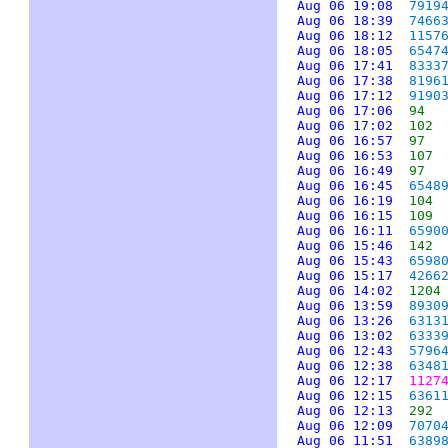
Aug 06 19:08
7919
Aug 06 18:39
7466
Aug 06 18:12
1157
Aug 06 18:05
6547
Aug 06 17:41
8333
Aug 06 17:38
8196
Aug 06 17:12
9190
Aug 06 17:06
94
Aug 06 17:02
102
Aug 06 16:57
97
Aug 06 16:53
107
Aug 06 16:49
97
Aug 06 16:45
6548
Aug 06 16:19
104
Aug 06 16:15
109
Aug 06 16:11
6590
Aug 06 15:46
142
Aug 06 15:43
6598
Aug 06 15:17
4266
Aug 06 14:02
1204
Aug 06 13:59
8930
Aug 06 13:26
6313
Aug 06 13:02
6333
Aug 06 12:43
5796
Aug 06 12:38
6348
Aug 06 12:17
1127
Aug 06 12:15
6361
Aug 06 12:13
292
Aug 06 12:09
7070
Aug 06 11:51
6389