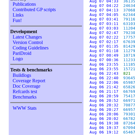
Aug 07 04:33
3613
Publications
Aug 07 04:22
2463
Contributed GP scripts
Aug 07 04:13
3706
Links
Aug 07 04:05
6234
Aug 07 03:41
7911
Fun!
Aug 07 03:11
6310
Aug 07 03:03
1120
Development
Aug 07 02:47
7923
Latest Changes
Aug 07 02:22
1775
Aug 07 02:17
6763
Version Control
Aug 07 01:35
8142
Coding Guidelines
Aug 07 01:18
1127
PariDroid
Aug 07 00:49
1071
Logo
Aug 07 00:36
1123
Aug 06 23:55
1118
Aug 06 23:55
1572
Tests & benchmarks
Aug 06 22:43
821
Buildlogs
Aug 06 22:40
9364
Coverage Report
Aug 06 22:06
6598
Doc Coverage
Aug 06 21:42
6582
Refcards test
Aug 06 21:17
6676
Aug 06 20:59
7541
Benchmarks
Aug 06 20:52
6697
Aug 06 20:32
7087
WWW Stats
Aug 06 20:27
6695
Aug 06 20:06
7930
Aug 06 20:02
6678
Aug 06 19:38
8726
Aug 06 19:37
6709
Aug 06 19:12
6546