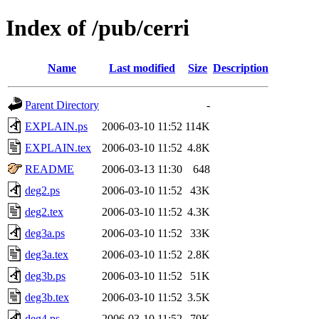
Index of /pub/cerri
Name
Last modified
Size
Description
Parent Directory
-
EXPLAIN.ps
2006-03-10 11:52
114K
EXPLAIN.tex
2006-03-10 11:52
4.8K
README
2006-03-13 11:30
648
deg2.ps
2006-03-10 11:52
43K
deg2.tex
2006-03-10 11:52
4.3K
deg3a.ps
2006-03-10 11:52
33K
deg3a.tex
2006-03-10 11:52
2.8K
deg3b.ps
2006-03-10 11:52
51K
deg3b.tex
2006-03-10 11:52
3.5K
deg4.ps
2006-03-10 11:52
70K