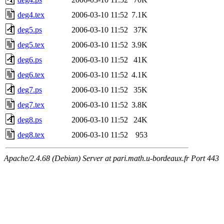
deg4.tex
2006-03-10 11:52
7.1K
deg5.ps
2006-03-10 11:52
37K
deg5.tex
2006-03-10 11:52
3.9K
deg6.ps
2006-03-10 11:52
41K
deg6.tex
2006-03-10 11:52
4.1K
deg7.ps
2006-03-10 11:52
35K
deg7.tex
2006-03-10 11:52
3.8K
deg8.ps
2006-03-10 11:52
24K
deg8.tex
2006-03-10 11:52
953
Apache/2.4.68 (Debian) Server at pari.math.u-bordeaux.fr Port 443