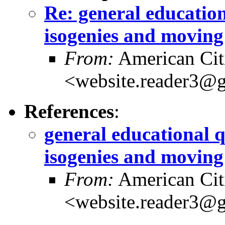
Re: general education
isogenies and moving
From:
American Cit
<website.reader3@
References
:
general educational q
isogenies and moving
From:
American Cit
<website.reader3@