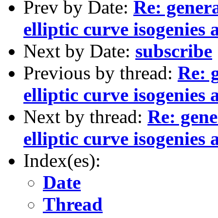
Prev by Date:
Re: genera
elliptic curve isogenie
Next by Date:
subscribe
Previous by thread:
Re: 
elliptic curve isogenie
Next by thread:
Re: gene
elliptic curve isogenie
Index(es):
Date
Thread