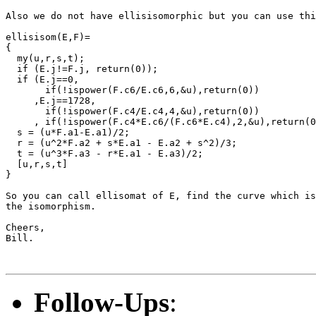
Also we do not have ellisisomorphic but you can use thi
ellisisom(E,F)=

{

  my(u,r,s,t);

  if (E.j!=F.j, return(0));

  if (E.j==0,

       if(!ispower(F.c6/E.c6,6,&u),return(0))

     ,E.j==1728,

       if(!ispower(F.c4/E.c4,4,&u),return(0))

     , if(!ispower(F.c4*E.c6/(F.c6*E.c4),2,&u),return(0
  s = (u*F.a1-E.a1)/2;

  r = (u^2*F.a2 + s*E.a1 - E.a2 + s^2)/3;

  t = (u^3*F.a3 - r*E.a1 - E.a3)/2;

  [u,r,s,t]

}

So you can call ellisomat of E, find the curve which is
the isomorphism. 

Cheers,

Bill.

Follow-Ups
: