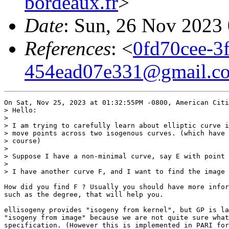
bordeaux.fr
>
Date
: Sun, 26 Nov 2023
References
: <
0fd70cee-3
454ead07e331@gmail.c
On Sat, Nov 25, 2023 at 01:32:55PM -0800, American Citi
> Hello:

> 

> I am trying to carefully learn about elliptic curve i
> move points across two isogenous curves. (which have 
> course)

> 

> Suppose I have a non-minimal curve, say E with point 
> 

> I have another curve F, and I want to find the image 
How did you find F ? Usually you should have more infor
such as the degree, that will help you.

ellisogeny provides "isogeny from kernel", but GP is la
"isogeny from image" because we are not quite sure what
specification. (However this is implemented in PARI for