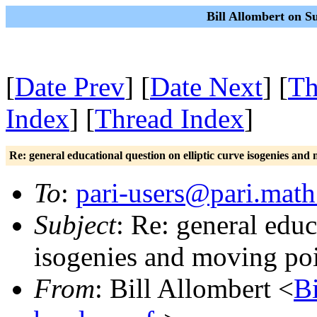
Bill Allombert on S
[
Date Prev
] [
Date Next
] [
Th
Index
] [
Thread Index
]
Re: general educational question on elliptic curve isogenies an
To
:
pari-users@pari.math
Subject
: Re: general educ
isogenies and moving po
From
: Bill Allombert <
B