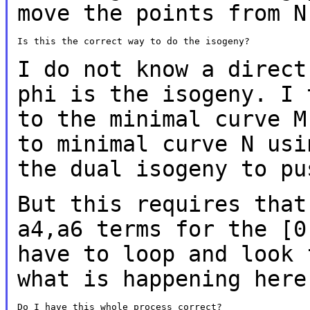
move the points from 
Is this the correct way to do the isogeny?

I do not know a direct
phi is the isogeny. I
to the minimal curve 
to minimal curve N usi
the dual
isogeny to pu
But this requires that
a4,a6 terms for the
[0
have to loop and look
what is happening here
Do I have this whole process correct?
