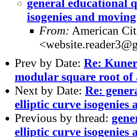
general educational q
isogenies and moving
From:
American Cit
<website.reader3@
Prev by Date:
Re: Kuner
modular square root of
Next by Date:
Re: gener
elliptic curve isogenie
Previous by thread:
gene
elliptic curve isogenie