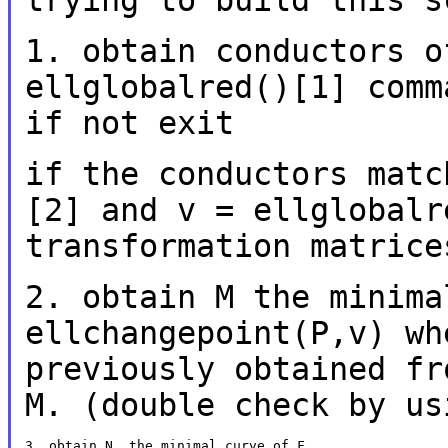
trying to build this
s
1. obtain conductors o
ellglobalred()[1] com
if not exit
if the conductors matc
[2] and v =
ellglobalr
transformation matrice
2. obtain M the minima
ellchangepoint(P,v) w
previously obtained fr
M. (double check by us
3. obtain N, the minimal curve of F
