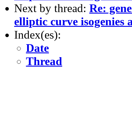
Next by thread:
Re: gene
elliptic curve isogenie
Index(es):
Date
Thread