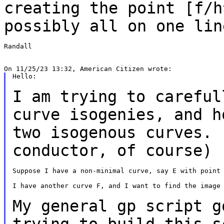
creating the point [f/h
possibly all on one lin
Randall

Hello:

I am trying to careful
curve isogenies, and 
two isogenous curves. 
conductor, of course)
Suppose I have a non-minimal curve, say E with point 
I have another curve F, and I want to find the image 
My general gp script g