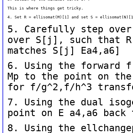
This is where things get tricky.

4. Set R = ellisomat(M)[1] and set S = ellisomat(N)[1
5. Carefully step over
over S[j], such that
R
matches S[j] Ea4,a6]
6. Using the forward f
Mp to the point on th
for f/g^2,f/h^3 transf
7. Using the dual isog
point on E a4,a6 back
8. Using the ellchange