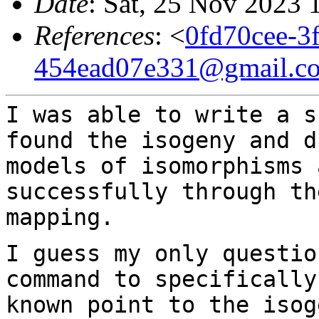
Date
: Sat, 25 Nov 2023 
References
: <
0fd70cee-3
454ead07e331@gmail.c
I was able to write a s
found the isogeny and
d
models of isomorphisms
successfully through th
mapping.
I guess my only questio
command to specificall
known point to the isog