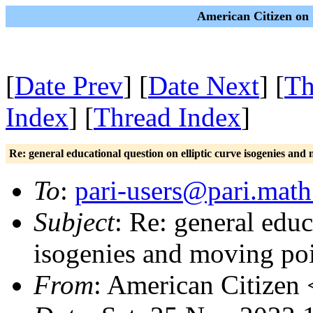
American Citizen on 
[
Date Prev
] [
Date Next
] [
Th
Index
] [
Thread Index
]
Re: general educational question on elliptic curve isogenies an
To
:
pari-users@pari.math
Subject
: Re: general educ
isogenies and moving po
From
: American Citizen 