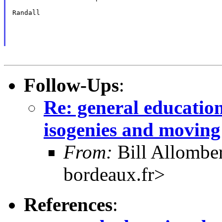
Randall

Follow-Ups
:
Re: general education
isogenies and moving
From:
Bill Allombe
bordeaux.fr>
References
: