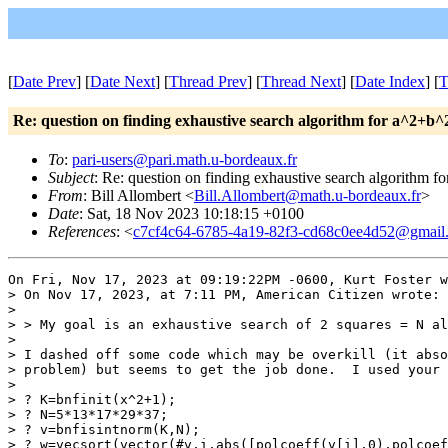
[
Date Prev
] [
Date Next
] [
Thread Prev
] [
Thread Next
] [
Date Index
] [
T
Re: question on finding exhaustive search algorithm for a^2+b^
To
:
pari-users@pari.math.u-bordeaux.fr
Subject
: Re: question on finding exhaustive search algorithm 
From
: Bill Allombert <
Bill.Allombert@math.u-bordeaux.fr
>
Date
: Sat, 18 Nov 2023 10:18:15 +0100
References
: <
c7cf4c64-6785-4a19-82f3-cd68c0ee4d52@gmail
On Fri, Nov 17, 2023 at 09:19:22PM -0600, Kurt Foster w
> On Nov 17, 2023, at 7:11 PM, American Citizen wrote:

> 

> > My goal is an exhaustive search of 2 squares = N al
> 

> I dashed off some code which may be overkill (it abso
> problem) but seems to get the job done.  I used your 
> 

> ? K=bnfinit(x^2+1);

> ? N=5*13*17*29*37;

> ? v=bnfisintnorm(K,N);

> ? w=vecsort(vector(#v,i,abs([polcoeff(v[i],0),polcoef