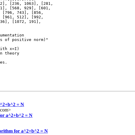
2], [236, 1063], [281,

1], [568, 929], [601,

 [796, 743], [856,

 [961, 512], [992,

36], [1072, 191],

umentation

s of positive norm)"

ith x=I)

n theory 

es.

 a^2+b^2 = N
l.com>
 for a^2+b^2 = N
gorithm for a^2+b^2 = N