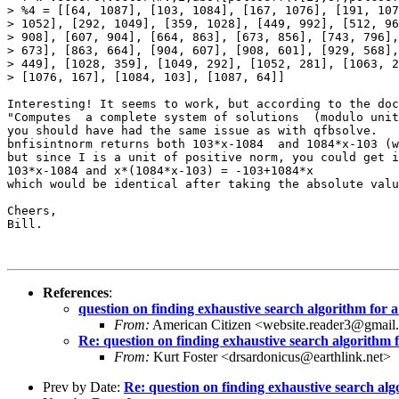
> %4 = [[64, 1087], [103, 1084], [167, 1076], [191, 107
> 1052], [292, 1049], [359, 1028], [449, 992], [512, 96
> 908], [607, 904], [664, 863], [673, 856], [743, 796],
> 673], [863, 664], [904, 607], [908, 601], [929, 568],
> 449], [1028, 359], [1049, 292], [1052, 281], [1063, 2
> [1076, 167], [1084, 103], [1087, 64]]

Interesting! It seems to work, but according to the doc
"Computes  a complete system of solutions  (modulo unit
you should have had the same issue as with qfbsolve.

bnfisintnorm returns both 103*x-1084  and 1084*x-103 (w
but since I is a unit of positive norm, you could get i
103*x-1084 and x*(1084*x-103) = -103+1084*x

which would be identical after taking the absolute valu
Cheers,

Bill.

References
:
question on finding exhaustive search algorithm for
From:
American Citizen <website.reader3@gmai
Re: question on finding exhaustive search algorithm
From:
Kurt Foster <drsardonicus@earthlink.net>
Prev by Date:
Re: question on finding exhaustive search al