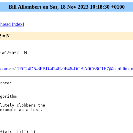
Bill Allombert on Sat, 18 Nov 2023 10:18:30 +0100
hread Index
]
2 = N
for a^2+b^2 = N
.com
> <
11FC24D5-8FBD-424E-9F46-DCAA0C68C1E7@earthlink.n
rote:

gorithm

lutely clobbers the

example as a test.

f(v[i],1)])),1)
