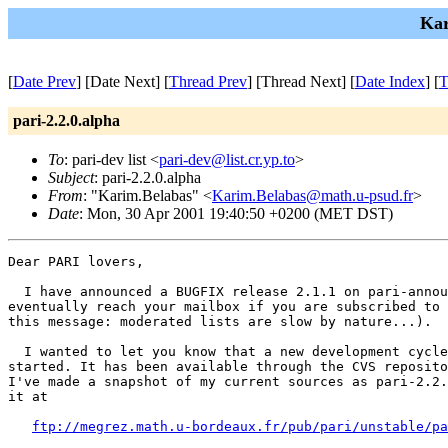
Kar
[
Date Prev
] [Date Next] [
Thread Prev
] [Thread Next] [
Date Index
] [
T
pari-2.2.0.alpha
To
: pari-dev list <
pari-dev@list.cr.yp.to
>
Subject
: pari-2.2.0.alpha
From
: "Karim.Belabas" <
Karim.Belabas@math.u-psud.fr
>
Date
: Mon, 30 Apr 2001 19:40:50 +0200 (MET DST)
Dear PARI lovers,

  I have announced a BUGFIX release 2.1.1 on pari-annou
eventually reach your mailbox if you are subscribed to 
this message: moderated lists are slow by nature...).

  I wanted to let you know that a new development cycle
started. It has been available through the CVS reposito
I've made a snapshot of my current sources as pari-2.2.
it at

ftp://megrez.math.u-bordeaux.fr/pub/pari/unstable/pa