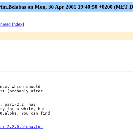
im.Belabas on Mon, 30 Apr 2001 19:40:50 +0200 (MET 
hread Index
]
nce, which should

it (probably after

, pari-2.2, has

ry for a while, but

0.alpha. You can find

ri-2.2.0.alpha.tgz