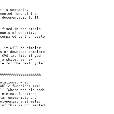
t is unstable,

mented [one of the

 documentation]. It

 fixed in the stable

ounts of sensitive

compared to the hassle

, it will be simpler

s or download complete

 CVS.txt file if you

 a while, as new

le for the next cycle

%%%%%%%%%%%%%%%%%%%%

utations, which

ublic functions are:

)  [where the old code

internal functions

lar univariate and

olynomial arithmetic

 of this is documented
