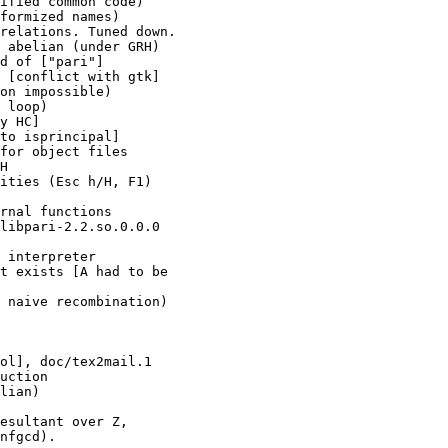
ified common code)

formized names)

relations. Tuned down.

 abelian (under GRH)

d of ["pari"]

 [conflict with gtk]

on impossible)

 loop)

y HC]

to isprincipal]

for object files

H

ities (Esc h/H, F1)

rnal functions

libpari-2.2.so.0.0.0

 interpreter

t exists [A had to be

 naive recombination)

ol], doc/tex2mail.1

uction

lian)

esultant over Z,

nfgcd).
