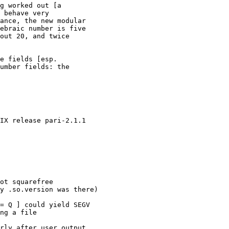
g worked out [a

 behave very

ance, the new modular

ebraic number is five

out 20, and twice

e fields [esp.

umber fields: the

IX release pari-2.1.1

ot squarefree

y .so.version was there)

= Q ] could yield SEGV

ng a file

rly after user output
