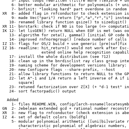
    5- input loops rewritten (filtre more flexible + un
    6- better modular arithmetic for polynomials (+ uni
    7- bnfinit: "looking hard" part overdone in random 
XR  8- added flag in rnfconductor to check extension is
    9- made Vec("pari") return ["p","a","r","i"] instea
   10- renamed library function gsize() to sizedigit() 
XR 11- bnrstark: check if N0 is too large (=> computati
IK 12- let lisGEN() return NULL when EOF is met (was oo
   13- algorithm for zeta(), gamma() [initial GP code b
   14- improved rnfnormgroup() [reduce number of calls 
IZ 15- flags for OS/2 build + use generic [pre|suf]fix 
IZ 16- readline: hit_return() would not work after Esc-
                 extend online help recognition capabil
   17- install the whole distribution (see ?12)

   18- clean up in the bnrdisclist ray class group inte
   19- naming scheme for development versions library: 
   20- new Configure flags --share-prefix, --host

   21- allow library functions to return NULL to the GP
   22- let A^-1 and 1/A return a left inverse of A if i
       square]

   23- retuned factorization over Z[X] (+ "d-1 test" in
   24- sort factorpadic() output

  Added

    1- files README.WIN, config/[arch-osname|locatesymb
GN  2- Jebelean extended gcd + rational number reconstr
XR  3- new flag to rnfconductor (check extension is abe
IZ  4- set of default colors (boldfg)

    5- modular polynomial arithmetic ([uni|bi]variate r
       characteristic polynomial of algebraic numbers, 