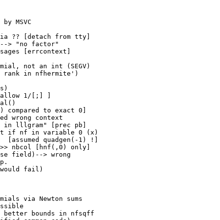
 by MSVC

ia ?? [detach from tty]

--> "no factor"

sages [errcontext]

mial, not an int (SEGV)

 rank in nfhermite')

s)

allow 1/[;] ]

al()

) compared to exact 0]

ed wrong context

 in lllgram" [prec pb]

t if nf in variable 0 (x)

  [assumed quadgen(-1) !]

>> nbcol [hnf(,0) only]

se field)--> wrong 

p.

would fail)

mials via Newton sums

ssible

 better bounds in nfsqff
