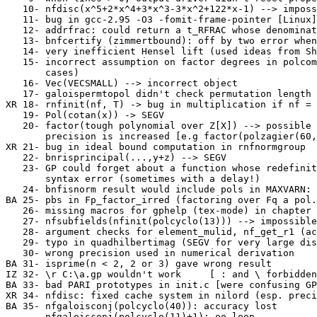
   10- nfdisc(x^5+2*x^4+3*x^3-3*x^2+122*x-1) --> imposs
   11- bug in gcc-2.95 -O3 -fomit-frame-pointer [Linux]
   12- addrfrac: could return a t_RFRAC whose denominat
   13- bnfcertify (zimmertbound): off by two error when
   14- very inefficient Hensel lift (used ideas from Sh
   15- incorrect assumption on factor degrees in polcom
       cases)

   16- Vec(VECSMALL) --> incorrect object

   17- galoispermtopol didn't check permutation length 
XR 18- rnfinit(nf, T) -> bug in multiplication if nf = 
   19- Pol(cotan(x)) -> SEGV

   20- factor(tough polynomial over Z[X]) --> possible 
       precision is increased [e.g factor(polzagier(60,
XR 21- bug in ideal bound computation in rnfnormgroup

   22- bnrisprincipal(...,y+z) --> SEGV

   23- GP could forget about a function whose redefinit
       syntax error (sometimes with a delay!)

   24- bnfisnorm result would include pols in MAXVARN: 
BA 25- pbs in Fp_factor_irred (factoring over Fq a pol.
   26- missing macros for gphelp (tex-mode) in chapter 
   27- nfsubfields(nfinit(polcyclo(13))) --> impossible
   28- argument checks for element_mulid, nf_get_r1 (ac
   29- typo in quadhilbertimag (SEGV for very large dis
   30- wrong precision used in numerical derivation

BA 31- isprime(n < 2, 2 or 3) gave wrong result

IZ 32- \r C:\a.gp wouldn't work     [ : and \ forbidden
BA 33- bad PARI prototypes in init.c [were confusing GP
XR 34- nfdisc: fixed cache system in nilord (esp. preci
BA 35- nfgaloisconj(polcyclo(40)): accuracy lost

       nfgaloisconj(polcyclo(11)+1): oo loop
