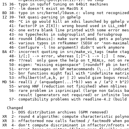
IS 36- typo in squfof tuning on 64bit machines

   37- -lm doesn't exist on MacOS X

BD 38- typo in src/kernel/l0asm.c: ulong not recognized
IZ 39- TeX quasi-parsing in gphelp

   40- ^C in gp would kill an xdvi launched by gphelp v
   41- factor(P in Z[X]): wrong bound used in LLL_cmbf 
   42- one extra blank line printed with some error mes
   43- no typechecks in subgrouplist and forsubgroup

   44- round4 [dbasis]: make sure polmodi gets a polyno
   45- various typos in rnfkummer (SEGV or 'non-maximal
   46- Configure -l (no argument) didn't work anymore

BA 47- incorrect quoting in src/make_vi_tags (make ctag
   48- 1/[;] --> error, whereas [;]^-1 --> [;]  [ now, 
   49- ??real  only gave the help on t_REALs, not on re
   50- eigen: "missing eigenspace" [roundoff pb in ker(
   51- error messages on GP metacommands (\...) indicat
   52- bnr functions might fail with "indefinite matrix
   53- nfhilbert(nf,a,b, pr | 2) would give bogus resul
MD 54- real(1 / (a+quadgen(...)*b)) was a / (a^2 + b^2)
   55- wrong HNF (reduction not finished) when nblines 
   56- rare problem in isprincipal (large non Galois ba
       result (generators not required) or infinite loo
   57- compatibility problems with readline-4.2 (build 
  Changed

    1- DOS distribution archives (GPM removed)

XR  2- round 4 algorithm: compute characteristic polyno
XR  3- nffactormod now calls factmod / factmod9 when po
XR  4- don't compute discriminant in nffactor/nfroots +