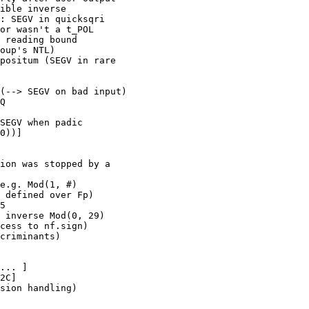
ible inverse

: SEGV in quicksqri

or wasn't a t_POL

 reading bound

oup's NTL)

positum (SEGV in rare

(--> SEGV on bad input)

Q

SEGV when padic

0))]

ion was stopped by a

e.g. Mod(1, #)

 defined over Fp)

5

 inverse Mod(0, 29)

cess to nf.sign)

criminants)

... ]

2C]

sion handling)
