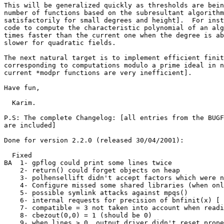
This will be generalized quickly as thresholds are bein
number of functions based on the subresultant algorithm
satisfactorily for small degrees and height].  For inst
code to compute the characteristic polynomial of an alg
times faster than the current one when the degree is ab
slower for quadratic fields.

The next natural target is to implement efficient finit
corresponding to computations modulo a prime ideal in n
current *modpr functions are very inefficient].

Have fun,

  Karim.

P.S: The complete Changelog: [all entries from the BUGF
are included]

Done for version 2.2.0 (released 30/04/2001):

  Fixed

BA  1- gpflog could print some lines twice

    2- return() could forget objects on heap

    3- polhensellift didn't accept factors which were n
    4- Configure missed some shared libraries (when onl
    5- possible symlink attacks against mpqs()

    6- internal requests for precision of bnfinit(x) [ 
    7- compatible = 3 not taken into account when readi
    8- cbezout(0,0) = 1 (should be 0)

    9- when lines > 0, output driver didn't reset prope