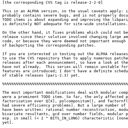
[the corresponding CVS tag is release-2-2-0]

This in an ALPHA version, so the usual caveats apply: i
probably contains severe bugs, and is not properly docu
TODO items is about expanding and improving the libpari
is definitely NOT adequate for site-wide installations.

On the other hand, it fixes problems which could not be
release since their solution involved changing large am
code, or because they were deemed not important enough 
of backporting the corresponding patches.

If you are interested in testing out the ALPHA releases
to use the CVS repository than to apply numerous patche
releases after each announcement, so have a look at the
have not already.  This series will remain unstable for
features are introduced; I don't have a definite schedu
of stable releases (pari-2.3) yet. 

%%%%%%%%%%%%%%%%%%%%%%%%%%%%%%%%%%%%%%%%%%%%%%%%%%%%%%%
The most important modifications deal with modular comp
were a prominent TODO item. So far, the only affected p
factorisation over Q[X], polcompositum(), and factornf(
had severe efficiency problems]. But a large number of 
have been written: rational number reconstruction, modu
bivariate resultants, gcd over number fields, modular p
esp. in small (< 2 ^ BITS_IN_LONG) characteristic [none
yet].
