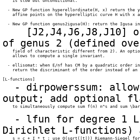
    is slow but unconditional.

  - New GP function hyperellordinate(H, x) return the y
    affine points on the hyperelliptic curve H with x a
[J2,J4,J6,J8,J10] of 
of genus 2 (defined
ove
    field of characteristic different from 2). An optio
    allows to compute a single invariant.

  - ellisomat: when E/nf has CM by a quadratic order in
    return the discriminant of the order instead of an 
- dirpowerssum: allow 
output; add optional f
    to simultaneously compute sum f(n) n^s and sum \bar
- lfun for degree 1 L-
Dirichlet L-functions)