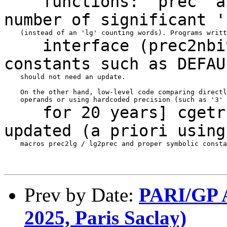
functions: 'prec' arg
number of significant
'
interface (prec2nbits
constants such as
DEFAU
    should not need an update.

    On the other hand, low-level code comparing directl
for 20 years] cgetr(3
updated (a priori
using
    macros prec2lg / lg2prec and proper symbolic consta
Prev by Date:
PARI/GP A
2025, Paris Saclay)