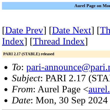
Aurel Page on Mon
[
Date Prev
] [
Date Next
] [
Th
Index
] [
Thread Index
]
PARI 2.17 (STABLE) released
To
:
pari-announce@pari.
Subject
: PARI 2.17 (STA
From
: Aurel Page <
aurel
Date
: Mon, 30 Sep 2024