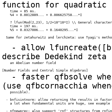
function for quadratic
    time = 85 ms.

    %4 = 0.0012889... + 0.006625758...*I

    ? lfun(Mod(2,23), 1/2+10^10*I) \\ General character
    time = 197 ms.

    %5 = 0.0327006... + 0.1640295...*I

  Same for zetahurwitz and lerchzeta: use Tyagi's metho
- allow lfuncreate([bn
describe Dedekind
zeta 
    an Abelian number field

- faster qfbsolve when
(use qfbcornacchia
when
    possible).

  - bnfisintnorm: allow returning the results in factor
    a lot when fundamental units are huge, see example 
  - nfnewprec: also support 'rnf' structures from rnfin