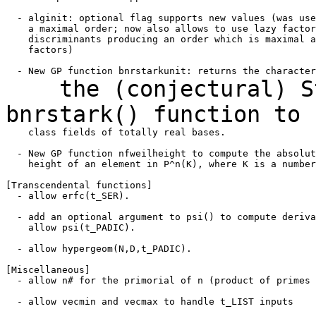
  - alginit: optional flag supports new values (was use
    a maximal order; now also allows to use lazy factor
    discriminants producing an order which is maximal a
    factors)

the (conjectural) Sta
bnrstark() function to
    class fields of totally real bases.

  - New GP function nfweilheight to compute the absolut
    height of an element in P^n(K), where K is a number
[Transcendental functions]

  - allow erfc(t_SER).

  - add an optional argument to psi() to compute deriva
    allow psi(t_PADIC).

  - allow hypergeom(N,D,t_PADIC).

[Miscellaneous]

  - allow n# for the primorial of n (product of primes 
  - allow vecmin and vecmax to handle t_LIST inputs
