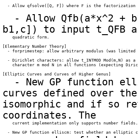
  - Allow qfsolve([Q, F]) where F is the factorization 
- Allow Qfb(a*x^2 + b*
b1,c]) to input t_QFB 
    quadratic form.

[Elementary Number Theory]

  - forprimestep: allow arbitrary modulus (was limited 
  - Dirichlet characters: allow t_INTMOD Mod(m,N) as a 
    character m mod N in all functions (expecting Diric
- New GP function elli
curves defined over th
isomorphic and if so re
coordinates. The
    current implementation only supports number fields.
