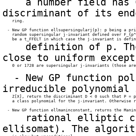
a number field has CM
discriminant of its
end
    ring.

  - New GP function ellsupersingularj(p): p being a pri
    random supersingular j-invariant defined over F_{p^
definition of p. The 
close to uniform excep
    0 or 1728 are supersingular j-invariants (those are
- New GP function poli
irreducible
polynomial 
    Z[X], return the discriminant D < 0 such that P = p
    a class polynomial for the j-invariant. Otherwise r
rational elliptic cur
ellisomat). The
algorit