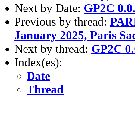
Next by Date:
GP2C 0.0.
Previous by thread:
PARI
January 2025, Paris Sa
Next by thread:
GP2C 0.0
Index(es):
Date
Thread