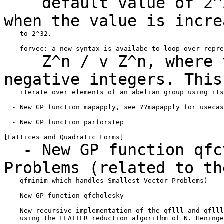
default value of 2^20
when the value is
incre
    to 2^32.

Z^n / v Z^n, where v 
negative integers. Thi
    iterate over elements of an abelian group using its
  - New GP function mapapply, see ??mapapply for usecas
  - New GP function parforstep

- New GP function qfcv
Problems (related to t
    qfminim which handles Smallest Vector Problems)

  - New GP function qfcholesky

  - New recursive implementation of the qflll and qflll
    using the FLATTER reduction algorithm of N. Heninge