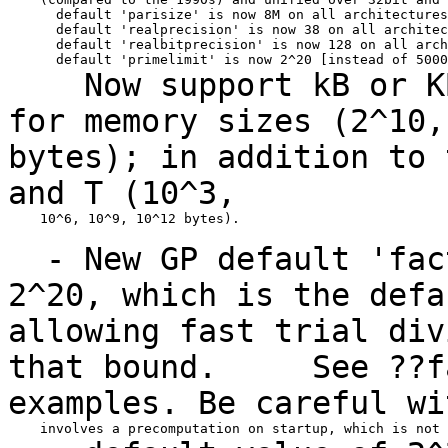
      default 'parisize' is now 8M on all architectures

      default 'realprecision' is now 38 on all architec
      default 'realbitprecision' is now 128 on all arch
Now support kB or KB,
for memory sizes
(2^10
bytes); in addition to 
and
T (10^3,
    10^6, 10^9, 10^12 bytes).

- New GP default 'fact
2^20, which is the
def
allowing fast trial div
that
bound.
See ??fac
examples. Be careful w