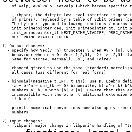
    of valp, evalvalp, setvalp (which become specific t
  - [libpari] the diffptr low level interface is gone (
    of primes), replaced by a table of 32bit primes (pa
    The byteptr type and following functions / macros a
    init_primepointer_geq, init_primepointer_gt, init_p
    init_primepointer_lt NEXT_PRIME_VIADIFF, PREC_PRIME
    NEXT_PRIME_VIADIFF_CHECK.

1) Output changes:

  - specify how Vec(v, n) truncates v when #v > |n|. Ch
    behaviour when n < 0: Vec([1,2,3], -2) -> [2,3]  (w
    Same for Vecrev, Vecsmall, Col, and Colrev.

  - changed qfbred to use the same (standard) normaliza
    all cases (was different for real forms)

  - binomial(negative t_INT, t_INT): use D. Loeb's defi
    (a + b)^n = sum_{k >= 0} binomial(n, k) a^(n-k) b^k
    numbers a, b, n with |b| < |a|. Beware that this ex
    incompatible with the other traditional extension b
    if k < 0.

  - printf: numerical conversions now also apply (recur
    numbers

2) Input changes:
