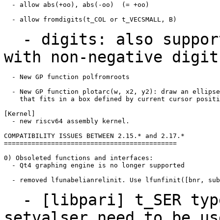
  - allow abs(+oo), abs(-oo)  (= +oo)

  - allow fromdigits(t_COL or t_VECSMALL, B)

- digits: also support
with non-negative
digit
  - New GP function polfromroots

  - New GP function plotarc(w, x2, y2): draw an ellipse
    that fits in a box defined by current cursor positi
[Kernel]

  - new riscv64 assembly kernel.

COMPATIBILITY ISSUES BETWEEN 2.15.* and 2.17.*

============================================

0) Obsoleted functions and interfaces:

  - Qt4 graphing engine is no longer supported

  - removed lfunabelianrelinit. Use lfunfinit([bnr, sub
- [libpari] t_SER type
setvalser need to be u