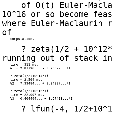
of O(t) Euler-Maclaur
10^16 or so become
fea
where Euler-Maclaurin 
of
    computation.

? zeta(1/2 + 10^12*I)
running out of stack i
    time = 311 ms.

    %1 = 2.87796... - 3.20677...*I

    ? zeta(1/2+10^14*I)

    time = 2,564 ms.

    %2 = 7.33484... + 3.24237...*I

    ? zeta(1/2+10^16*I)

    time = 22,097 ms.

    %3 = 0.404494... + 3.67403...*I

? lfun(-4, 1/2+10^10*