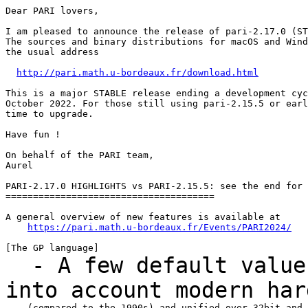
Dear PARI lovers,

I am pleased to announce the release of pari-2.17.0 (ST
The sources and binary distributions for macOS and Wind
the usual address

http://pari.math.u-bordeaux.fr/download.html
This is a major STABLE release ending a development cyc
October 2022. For those still using pari-2.15.5 or earl
time to upgrade.

Have fun !

On behalf of the PARI team,

Aurel

PARI-2.17.0 HIGHLIGHTS vs PARI-2.15.5: see the end for 
======================================

A general overview of new features is available at

https://pari.math.u-bordeaux.fr/Events/PARI2024/
- A few default values
into account modern
har
    (compared to the 1990s) and unified over 32bit and 