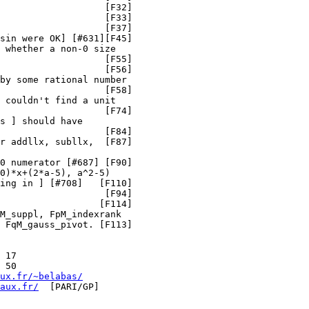
                   [F32]

                   [F33]

                   [F37]

sin were OK] [#631][F45]

 whether a non-0 size

                   [F55]

                   [F56]

by some rational number

                   [F58]

 couldn't find a unit

                   [F74]

s ] should have

                   [F84]

r addllx, subllx,  [F87]

0 numerator [#687] [F90]

0)*x+(2*a-5), a^2-5)

ing in ] [#708]   [F110]

                   [F94]

                  [F114]

M_suppl, FpM_indexrank

 FqM_gauss_pivot. [F113]

 17

 50

ux.fr/~belabas/
aux.fr/
  [PARI/GP]
