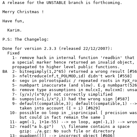
A release for the UNSTABLE branch is forthcoming.

Merry Christmas !

Have fun,

  Karim.

P.S: The Changelog:

Done for version 2.3.3 (released 22/12/2007):

  Fixed

    1- remove hack in internal function 'readbin' that 
    a special marker hence returned an invalid object, 
    propagated to higher level public functions.       
BA  2- bitnegimply(1,2^65) returned a wrong result [#56
    3- nfeltreduce(nf,t_POLMOD,id) didn't work [#558]  
    4- segv in polrootspadic / repeated roots in FpX_ro
    5- numbpart inaccurate (and slow). E.g numbpart(526
    6- remove type assumptions in mulcxI, mulcxmI: unsa
    7- (y/x)/(x^0/y) not correctly simplified          
    8- sumpos(x=1,1/x^2,1) had the wrong sign [#587]   
    9- default(compatible,3); default(compatible,1) -->
       taken into account (I = i) [#629]       

   10- possible oo loop in _isprincipal [ precision was
       but could in fact remain the same ]             
   11- agm(-1, 1+1e-55) --> oo loop, agm(-1,1) --> wron
   12- read("a b.gz")   \\ filename contains a space   
       gzip: ./a.gz: No such file or directory

   13- quadgen([]) --> incorrect object [#606]         