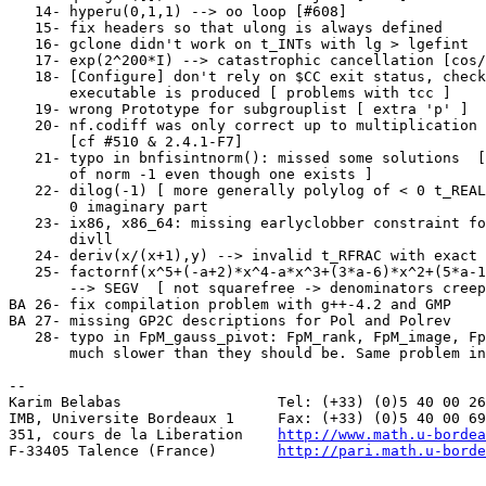
   14- hyperu(0,1,1) --> oo loop [#608]                
   15- fix headers so that ulong is always defined     
   16- gclone didn't work on t_INTs with lg > lgefint  
   17- exp(2^200*I) --> catastrophic cancellation [cos/
   18- [Configure] don't rely on $CC exit status, check
       executable is produced [ problems with tcc ]    
   19- wrong Prototype for subgrouplist [ extra 'p' ]  
   20- nf.codiff was only correct up to multiplication 
       [cf #510 & 2.4.1-F7]                            
   21- typo in bnfisintnorm(): missed some solutions  [
       of norm -1 even though one exists ]             
   22- dilog(-1) [ more generally polylog of < 0 t_REAL
       0 imaginary part                                
   23- ix86, x86_64: missing earlyclobber constraint fo
       divll

   24- deriv(x/(x+1),y) --> invalid t_RFRAC with exact 
   25- factornf(x^5+(-a+2)*x^4-a*x^3+(3*a-6)*x^2+(5*a-1
       --> SEGV  [ not squarefree -> denominators creep
BA 26- fix compilation problem with g++-4.2 and GMP    
BA 27- missing GP2C descriptions for Pol and Polrev    
   28- typo in FpM_gauss_pivot: FpM_rank, FpM_image, Fp
       much slower than they should be. Same problem in
-- 

Karim Belabas                  Tel: (+33) (0)5 40 00 26
IMB, Universite Bordeaux 1     Fax: (+33) (0)5 40 00 69
351, cours de la Liberation    
http://www.math.u-bordea
F-33405 Talence (France)       
http://pari.math.u-borde