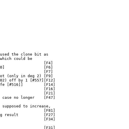
used the clone bit as

which could be

                   [F4]

0]                 [F6]

                   [F7]

ot (only in deg 2) [F9]

02) off by 1 [#557][F12]

fe [#516]]         [F14]

                   [F16]

                   [F21]

 case no longer    [F47]

 supposed to increase,

                   [F81]

g result           [F27]

                   [F34]

                   [F31]
