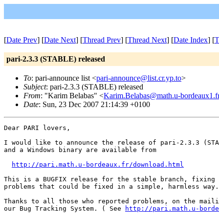
[
Date Prev
] [
Date Next
] [
Thread Prev
] [
Thread Next
] [
Date Index
] [
T
pari-2.3.3 (STABLE) released
To
: pari-announce list <
pari-announce@list.cr.yp.to
>
Subject
: pari-2.3.3 (STABLE) released
From
: "Karim Belabas" <
Karim.Belabas@math.u-bordeaux1.f
Date
: Sun, 23 Dec 2007 21:14:39 +0100
Dear PARI lovers,

I would like to announce the release of pari-2.3.3 (STA
and a Windows binary are available from

http://pari.math.u-bordeaux.fr/download.html
This is a BUGFIX release for the stable branch, fixing 
problems that could be fixed in a simple, harmless way.

Thanks to all those who reported problems, on the maili
our Bug Tracking System. ( See 
http://pari.math.u-borde