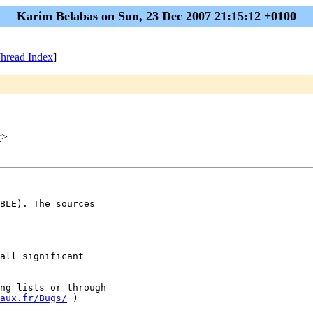
Karim Belabas on Sun, 23 Dec 2007 21:15:12 +0100
hread Index
]
r
>
BLE). The sources

all significant 

ng lists or through

aux.fr/Bugs/
 )
